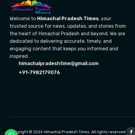
Welcome to
Himachal Pradesh Times
, your
trusted source for news, updates, and stories from
the heart of Himachal Pradesh and beyond. We are
dedicated to delivering accurate, timely, and
engaging content that keeps you informed and
inspired.
himachalpradeshtime@gmail.com
+91-7982179076
Copyright © 2026 Himachal Pradesh Times. All rights reserved.