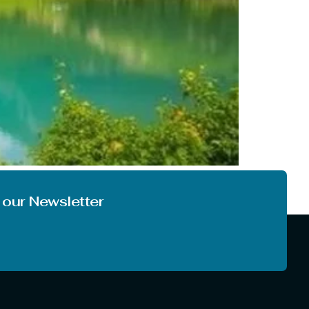
o the climate. In most of India, we are not
you like to enjoy the first […]
 our Newsletter