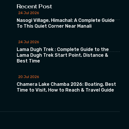
Recent Post
24 Jul 2026
Nasogi Village, Himachal: A Complete Guide
To This Quiet Corner Near Manali
24 Jul 2026
Lama Dugh Trek : Complete Guide to the
Lama Dugh Trek Start Point, Distance &
Best Time
20 Jul 2026
Chamera Lake Chamba 2026: Boating, Best
Time to Visit, How to Reach & Travel Guide