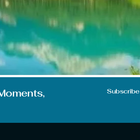
on during June. But you can experience mixed feelings due t
e some of the best places to visit in June in India, whether 
 Moments,
Subscribe