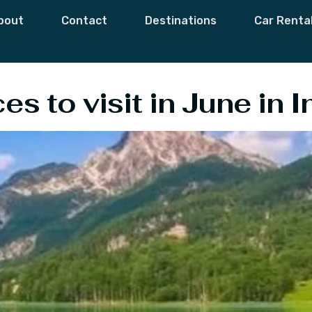
ces To Visit In Ind
bout
Contact
Destinations
Car Renta
s to visit in June in I