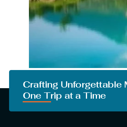
People in our country crave to go on a vacati
just greeting summer but monsoon. But there ar
Crafting Unforgettable
One Trip at a Time