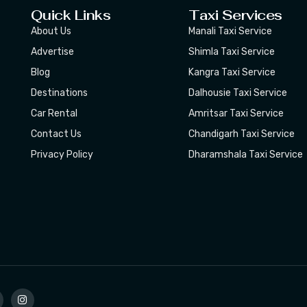
Quick Links
Taxi Services
About Us
Manali Taxi Service
Advertise
Shimla Taxi Service
Blog
Kangra Taxi Service
Destinations
Dalhousie Taxi Service
Car Rental
Amritsar Taxi Service
Contact Us
Chandigarh Taxi Service
Privacy Policy
Dharamshala Taxi Service