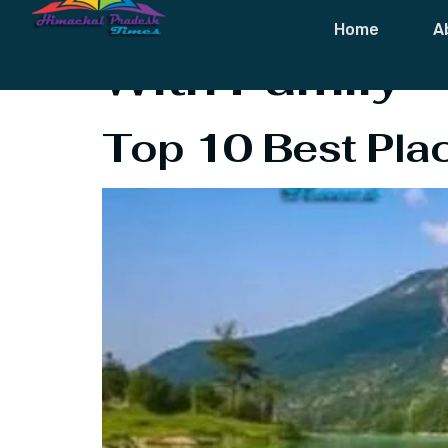
Tag:
Best Pla
Home
A
With Family
Top 10 Best Place