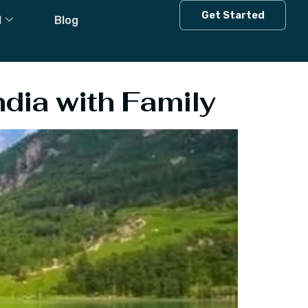
ia In June
Get Started
l
Blog
ndia with Family