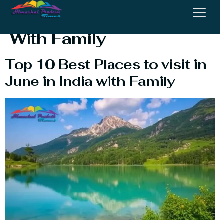
Visit In June In India
With Family
Top 10 Best Places to visit in
June in India with Family