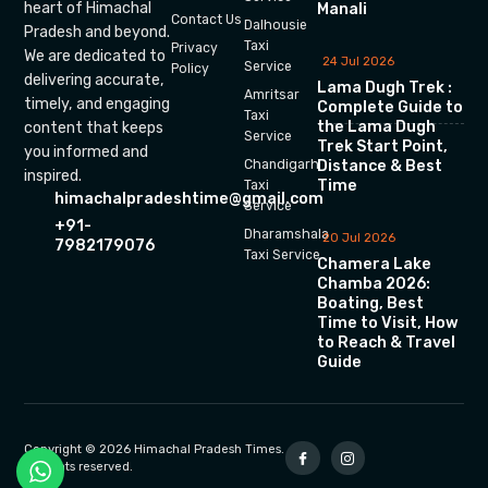
heart of Himachal
Manali
Contact Us
Dalhousie
Pradesh and beyond.
Taxi
Privacy
We are dedicated to
24 Jul 2026
Service
Policy
delivering accurate,
Lama Dugh Trek :
Amritsar
timely, and engaging
Complete Guide to
Taxi
the Lama Dugh
content that keeps
Service
Trek Start Point,
you informed and
Chandigarh
Distance & Best
inspired.
Time
Taxi
himachalpradeshtime@gmail.com
Service
+91-
Dharamshala
20 Jul 2026
7982179076
Taxi Service
Chamera Lake
Chamba 2026:
Boating, Best
Time to Visit, How
to Reach & Travel
Guide
Copyright © 2026 Himachal Pradesh Times.
All rights reserved.