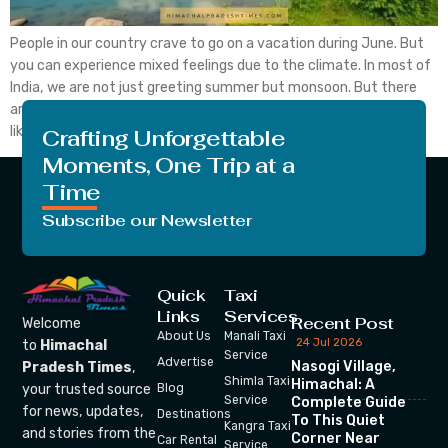
People in our country crave to go on a vacation during June. But
you can experience mixed feelings due to the climate. In most of
India, we are not just greeting summer but monsoon. But there
are some of the best places to visit in June in India, whether you
like to enjoy the first […]
Crafting Unforgettable
Moments, One Trip at a
Time
Subscribe our Newsletter
Quick
Taxi
Links
Services
Recent Post
Welcome
About Us
Manali Taxi
24 Jul 2026
to
Himachal
Service
Advertise
Nasogi Village,
Pradesh Times
,
Shimla Taxi
Himachal: A
your trusted source
Blog
Service
Complete Guide
for news, updates,
Destinations
To This Quiet
Kangra Taxi
and stories from the
Corner Near
Car Rental
Service