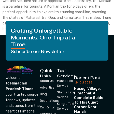
Whether you love nature or appreciate art and history, the Konkan
is a paradise for tourists. A Konkan trip for 3 days offers the
perfect opportunity to explore its stunning coastline, covering
the states of Maharashtra, Goa, and Karnataka. This makes it one
of India’s most remarkable coasts. Its verdant foliage, waterfalls,
breathtakingly beautiful landscapes, […]
Crafting Unforgettable
Moments, One Trip at a
Time
Subscribe our Newsletter
Quick
Taxi
Links
Services
Recent Post
Welcome
About Us
Manali Taxi
24 Jul 2026
to
Himachal
Service
Advertise
Nasogi Village,
Pradesh Times
,
Shimla Taxi
Himachal: A
your trusted source
Blog
Service
Complete Guide
for news, updates,
Destinations
To This Quiet
Kangra Taxi
and stories from the
Corner Near
Car Rental
Service
heart of Himachal
Manali
Contact Us