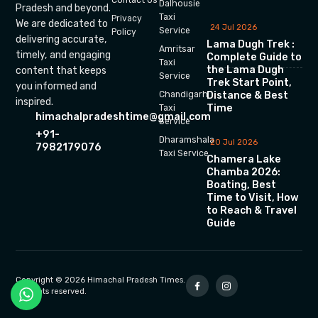
Dalhousie
Pradesh and beyond.
Taxi
Privacy
We are dedicated to
24 Jul 2026
Service
Policy
delivering accurate,
Lama Dugh Trek :
Amritsar
timely, and engaging
Complete Guide to
Taxi
the Lama Dugh
content that keeps
Service
Trek Start Point,
you informed and
Chandigarh
Distance & Best
inspired.
Time
Taxi
himachalpradeshtime@gmail.com
Service
+91-
Dharamshala
20 Jul 2026
7982179076
Taxi Service
Chamera Lake
Chamba 2026:
Boating, Best
Time to Visit, How
to Reach & Travel
Guide
Copyright © 2026 Himachal Pradesh Times.
All rights reserved.