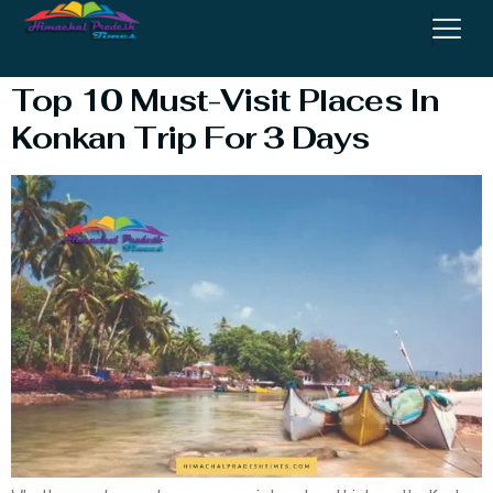
Visit In Konkan
Top 10 Must-Visit Places In
Konkan Trip For 3 Days