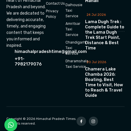
heart of Himachal
Manali
Contact Us
Dalhousie
Pradesh and beyond.
Taxi
Privacy
We are dedicated to
24 Jul 2026
Service
Policy
delivering accurate,
Lama Dugh Trek :
Amritsar
timely, and engaging
Complete Guide to
Taxi
the Lama Dugh
content that keeps
Service
Trek Start Point,
you informed and
Chandigarh
Distance & Best
inspired.
Time
Taxi
himachalpradeshtime@gmail.com
Service
+91-
Dharamshala
20 Jul 2026
7982179076
Taxi Service
Chamera Lake
Chamba 2026:
Boating, Best
Time to Visit, How
to Reach & Travel
Guide
Copyright © 2026 Himachal Pradesh Times.
All rights reserved.