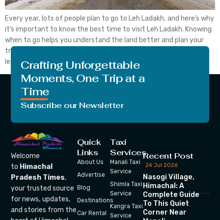
Every year, lots of people plan to go to Leh Ladakh, and here’s why
it’s important to know the best time to visit Leh Ladakh. Knowing
when to go helps you understand the land better and plan your
trip wisely. If you consider visiting Leh Ladakh, you should also
learn about the in the ideal […]
Crafting Unforgettable
Moments, One Trip at a
Time
Subscribe our Newsletter
Quick
Taxi
Links
Services
Recent Post
Welcome
About Us
Manali Taxi
24 Jul 2026
to
Himachal
Service
Advertise
Nasogi Village,
Pradesh Times
,
Shimla Taxi
Himachal: A
your trusted source
Blog
Service
Complete Guide
for news, updates,
Destinations
To This Quiet
Kangra Taxi
and stories from the
Corner Near
Car Rental
Service