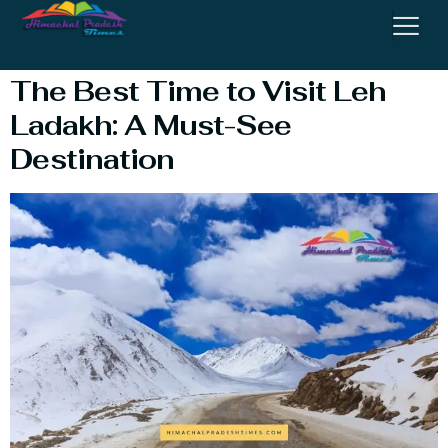
Visit Leh Ladakh
The Best Time to Visit Leh
Ladakh: A Must-See
Destination