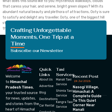
What does this sound like to you: mysterious walkways, clouds
that caress your hair, and serene, bright green slopes? With its
abundant natural beauty and plethora of attractions, Ooty is sure
to satisfy and delight any traveller. Ooty, one of the biggest hill
stations in India, is thought to be the most well-liked among
them. […]
Crafting Unforgettable
Moments, One Trip at a
Time
Subscribe our Newsletter
Quick
Taxi
Links
Services
Recent Post
Welcome
About Us
Manali Taxi
24 Jul 2026
to
Himachal
Service
Advertise
Nasogi Village,
Pradesh Times
,
Shimla Taxi
Himachal: A
your trusted source
Blog
Service
Complete Guide
for news, updates,
Destinations
To This Quiet
Kangra Taxi
and stories from the
Corner Near
Car Rental
Service
heart of Himachal
Manali
Contact Us