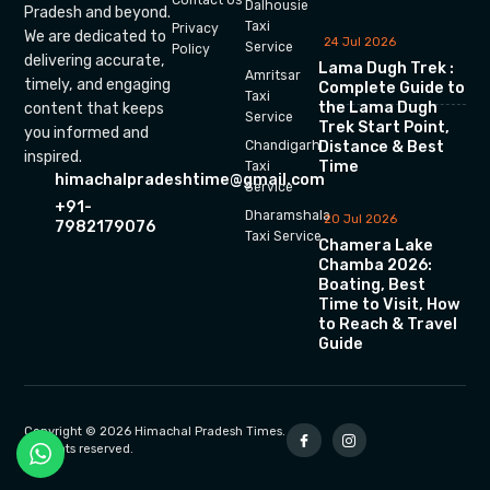
Dalhousie
Pradesh and beyond.
Taxi
Privacy
We are dedicated to
24 Jul 2026
Service
Policy
delivering accurate,
Lama Dugh Trek :
Amritsar
timely, and engaging
Complete Guide to
Taxi
the Lama Dugh
content that keeps
Service
Trek Start Point,
you informed and
Chandigarh
Distance & Best
inspired.
Time
Taxi
himachalpradeshtime@gmail.com
Service
+91-
Dharamshala
20 Jul 2026
7982179076
Taxi Service
Chamera Lake
Chamba 2026:
Boating, Best
Time to Visit, How
to Reach & Travel
Guide
Copyright © 2026 Himachal Pradesh Times.
All rights reserved.