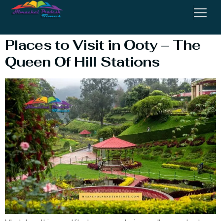
Ooty Visit
Places to Visit in Ooty – The
Queen Of Hill Stations