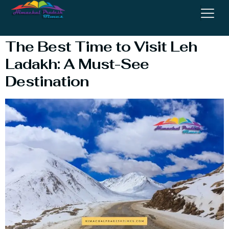
Leh Ladakh
The Best Time to Visit Leh
Ladakh: A Must-See
Destination