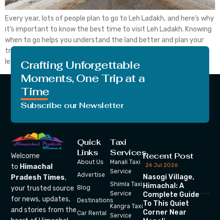
Every year, lots of people plan to go to Leh Ladakh, and here’s why
it’s important to know the best time to visit Leh Ladakh. Knowing
when to go helps you understand the land better and plan your
trip wisely. If you consider visiting Leh Ladakh, you should also
learn about the in the ideal […]
Crafting Unforgettable
Moments, One Trip at a
Time
Subscribe our Newsletter
Quick
Taxi
Links
Services
Recent Post
Welcome
About Us
Manali Taxi
24 Jul 2026
to
Himachal
Service
Advertise
Nasogi Village,
Pradesh Times
,
Shimla Taxi
Himachal: A
your trusted source
Blog
Service
Complete Guide
for news, updates,
Destinations
To This Quiet
Kangra Taxi
and stories from the
Corner Near
Car Rental
Service