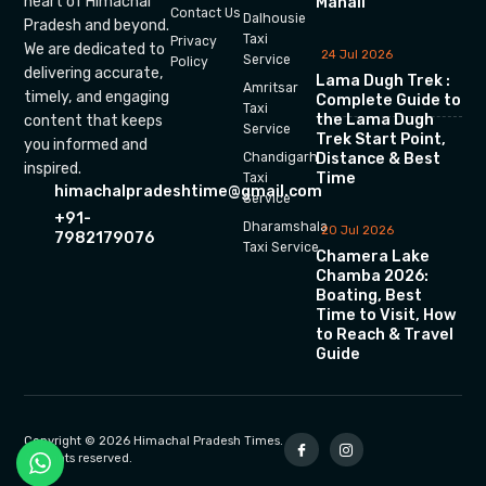
heart of Himachal
Manali
Contact Us
Dalhousie
Pradesh and beyond.
Taxi
Privacy
We are dedicated to
24 Jul 2026
Service
Policy
delivering accurate,
Lama Dugh Trek :
Amritsar
timely, and engaging
Complete Guide to
Taxi
the Lama Dugh
content that keeps
Service
Trek Start Point,
you informed and
Chandigarh
Distance & Best
inspired.
Time
Taxi
himachalpradeshtime@gmail.com
Service
+91-
Dharamshala
20 Jul 2026
7982179076
Taxi Service
Chamera Lake
Chamba 2026:
Boating, Best
Time to Visit, How
to Reach & Travel
Guide
Copyright © 2026 Himachal Pradesh Times.
All rights reserved.