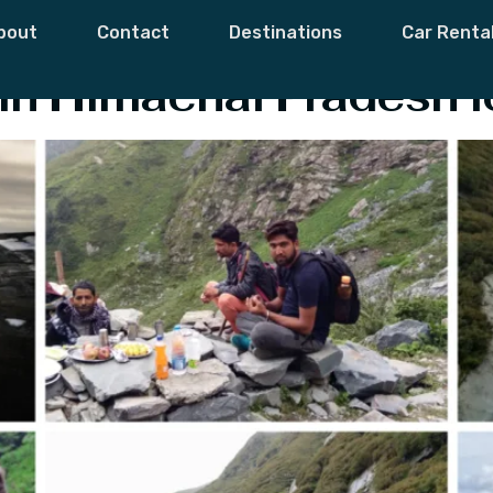
ks In Himachal
bout
Contact
Destinations
Car Renta
in Himachal Pradesh f