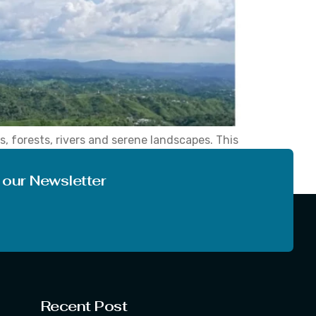
, forests, rivers and serene landscapes. This
is guide will allow you to select the right
 our Newsletter
Recent Post