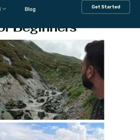
Get Started
l
Blog
or Beginners