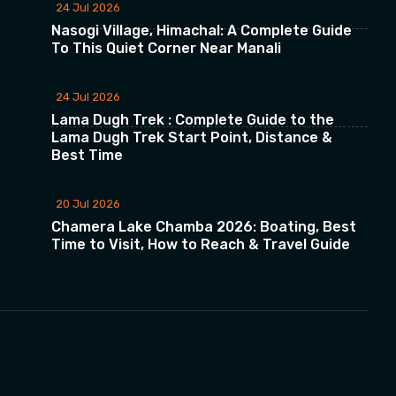
24 Jul 2026
Nasogi Village, Himachal: A Complete Guide
To This Quiet Corner Near Manali
24 Jul 2026
Lama Dugh Trek : Complete Guide to the
Lama Dugh Trek Start Point, Distance &
Best Time
20 Jul 2026
Chamera Lake Chamba 2026: Boating, Best
Time to Visit, How to Reach & Travel Guide