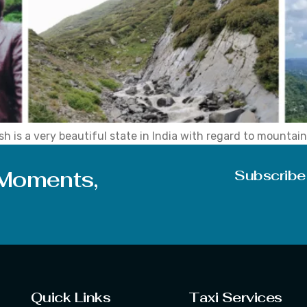
 is a very beautiful state in India with regard to mountains
 options for people who have never tried trekking before. Th
 Moments,
Subscribe
Quick Links
Taxi Services