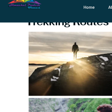
Tag:
Best Tre
Home
A
Trekking Routes 