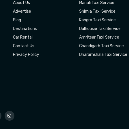
About Us
Manali Taxi Service
Advertise
Shimla Taxi Service
Blog
Kangra Taxi Service
Destinations
Dalhousie Taxi Service
Car Rental
Amritsar Taxi Service
Contact Us
Chandigarh Taxi Service
Privacy Policy
Dharamshala Taxi Service