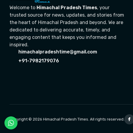
Welcome to
Himachal Pradesh Times
, your
trusted source for news, updates, and stories from
the heart of Himachal Pradesh and beyond. We are
dedicated to delivering accurate, timely, and
engaging content that keeps you informed and
inspired.
himachalpradeshtime@gmail.com
+91-7982179076
Copyright © 2026 Himachal Pradesh Times. All rights reserved.