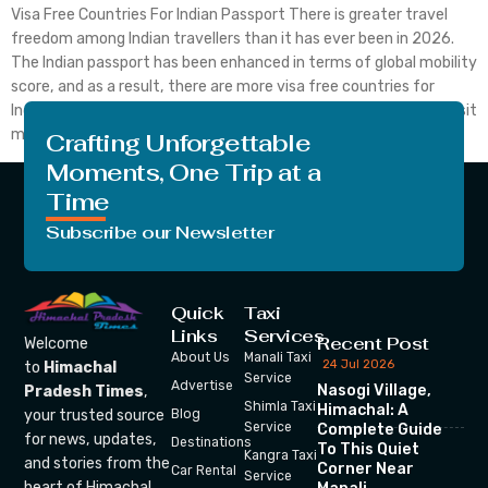
Visa Free Countries For Indian Passport There is greater travel
freedom among Indian travellers than it has ever been in 2026.
The Indian passport has been enhanced in terms of global mobility
score, and as a result, there are more visa free countries for
Indian passport holders, which means that Indian citizens can visit
many […]
Crafting Unforgettable
Moments, One Trip at a
Time
Subscribe our Newsletter
Quick
Taxi
Links
Services
Recent Post
Welcome
About Us
Manali Taxi
24 Jul 2026
to
Himachal
Service
Advertise
Nasogi Village,
Pradesh Times
,
Shimla Taxi
Himachal: A
your trusted source
Blog
Service
Complete Guide
for news, updates,
Destinations
To This Quiet
Kangra Taxi
and stories from the
Corner Near
Car Rental
Service
heart of Himachal