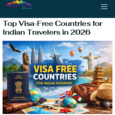
Countries For Indians
Top Visa-Free Countries for
Indian Travelers in 2026