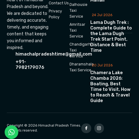
Manali
Contact Us
Dalhousie
Pradesh and beyond.
Taxi
Privacy
We are dedicated to
24 Jul 2026
Service
Policy
delivering accurate,
Lama Dugh Trek :
Amritsar
timely, and engaging
Complete Guide to
Taxi
the Lama Dugh
content that keeps
Service
Trek Start Point,
you informed and
Chandigarh
Distance & Best
inspired.
Time
Taxi
himachalpradeshtime@gmail.com
Service
+91-
Dharamshala
20 Jul 2026
7982179076
Taxi Service
Chamera Lake
Chamba 2026:
Boating, Best
Time to Visit, How
to Reach & Travel
Guide
Copyright © 2026 Himachal Pradesh Times.
All rights reserved.