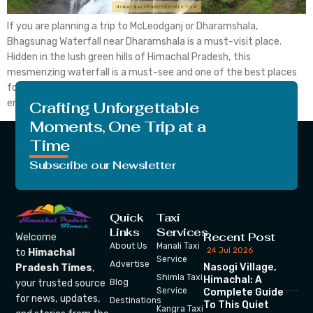
If you are planning a trip to McLeodganj or Dharamshala,
Bhagsunag Waterfall near Dharamshala is a must-visit place.
Hidden in the lush green hills of Himachal Pradesh, this
mesmerizing waterfall is a must-see and one of the best places
for trekking and relaxation. Whether you are an adventure
enthusiast, a nature lover or just looking […]
Crafting Unforgettable
Moments, One Trip at a
Time
Subscribe our Newsletter
Quick
Taxi
Links
Services
Recent Post
Welcome
About Us
Manali Taxi
24 Jul 2026
to
Himachal
Service
Advertise
Nasogi Village,
Pradesh Times
,
Shimla Taxi
Himachal: A
your trusted source
Blog
Service
Complete Guide
for news, updates,
Destinations
To This Quiet
Kangra Taxi