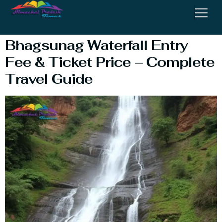
Waterfall Trek
Bhagsunag Waterfall Entry
Fee & Ticket Price – Complete
Travel Guide