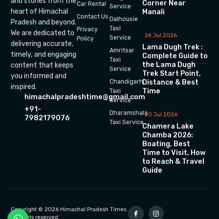
and stories from the
Corner Near
Car Rental
Service
heart of Himachal
Manali
Contact Us
Dalhousie
Pradesh and beyond.
Taxi
Privacy
We are dedicated to
24 Jul 2026
Service
Policy
delivering accurate,
Lama Dugh Trek :
Amritsar
timely, and engaging
Complete Guide to
Taxi
the Lama Dugh
content that keeps
Service
Trek Start Point,
you informed and
Chandigarh
Distance & Best
inspired.
Time
Taxi
himachalpradeshtime@gmail.com
Service
+91-
Dharamshala
20 Jul 2026
7982179076
Taxi Service
Chamera Lake
Chamba 2026:
Boating, Best
Time to Visit, How
to Reach & Travel
Guide
Copyright © 2026 Himachal Pradesh Times.
All rights reserved.