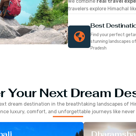
We combine
real travel exp
travelers explore Himachal lik
Best Destinati
Find your perfect geta
stunning landscapes o
Pradesh
r Your Next Dream Des
ext dream destination in the breathtaking landscapes of
Hi
nce luxury, comfort, and unforgettable journeys like never
ali
Dharamsha