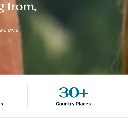
g from,
nd style.
5
30
+
ws
Country Places