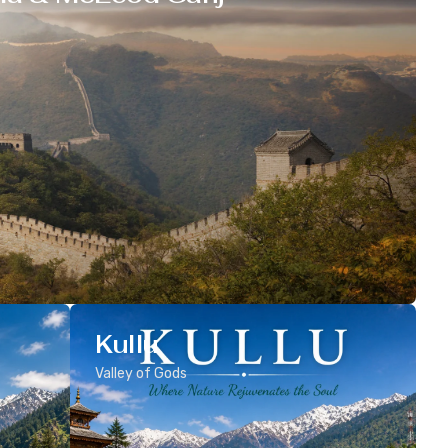
Kullu
Valley of Gods