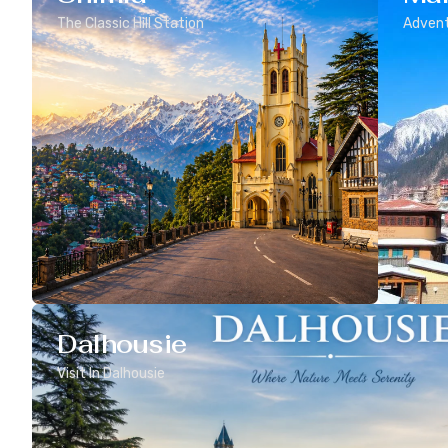
The Classic Hill Station
Advent
Dalhousie
Visit In Dalhousie