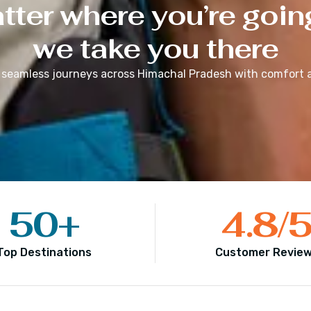
ter where you’re goin
we take you there
 seamless journeys across
Himachal Pradesh
with comfort a
50
+
4.8
/
Top Destinations
Customer Revie