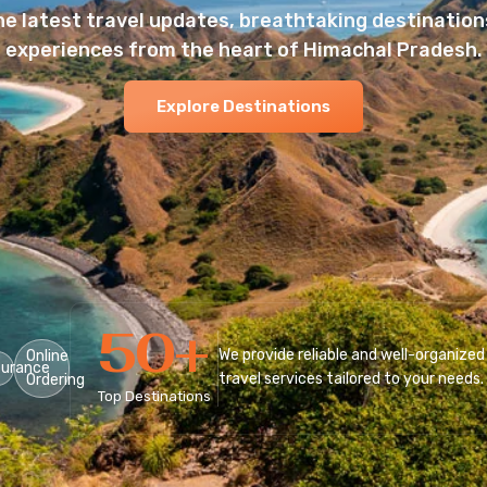
he latest travel updates, breathtaking destinations
experiences from the heart of Himachal Pradesh.
Explore Destinations
50
+
We provide reliable and well-organized
Online
surance
travel services tailored to your needs.
Ordering
Top Destinations