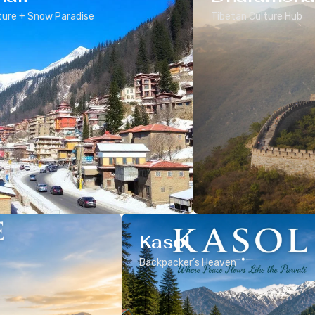
ure + Snow Paradise
Tibetan Culture Hub
Kasol
Backpacker’s Heaven