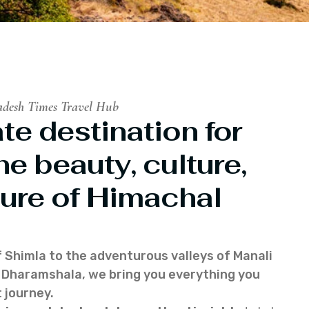
adesh Times Travel Hub
te destination for
he beauty, culture,
ure of Himachal
f Shimla to the adventurous valleys of Manali
of Dharamshala, we bring you everything you
 journey.