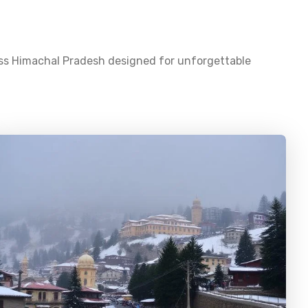
oss
Himachal Pradesh
designed for unforgettable