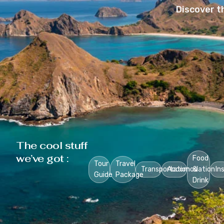
Discover t
The cool stuff
we’ve got :
Food
Tour
Travel
Transportation
Accomodation
&
In
Guide
Package
Drink