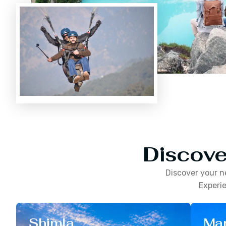
Discove
Discover your n
Experie
Shimla
Man