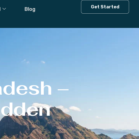
Get Started
l
Blog
adesh –
Hidden