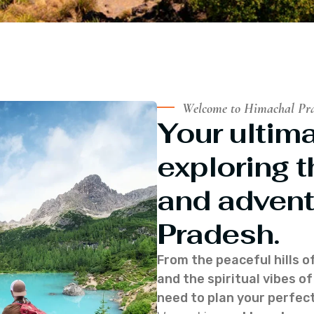
Welcome to Himachal Pr
Your ultima
exploring t
and advent
Pradesh.
From the peaceful hills o
and the spiritual vibes 
need to plan your perfect