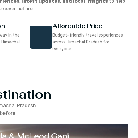
eriences, latest updates, and local insights
to help
e never before.
on
Affordable Price
way in the
Budget-friendly travel experiences
f Himachal
across Himachal Pradesh for
everyone
tination
machal Pradesh
.
 before.
la & McLeod Ganj