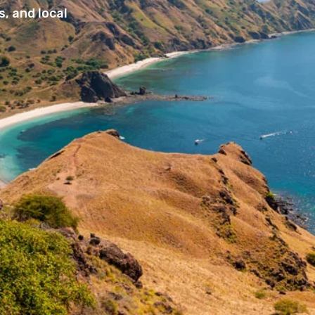
, and local