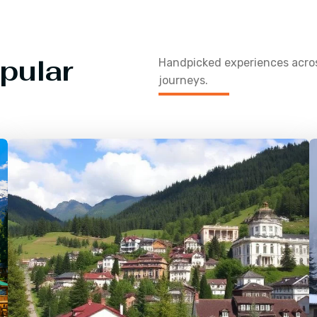
pular
Handpicked experiences acr
journeys.