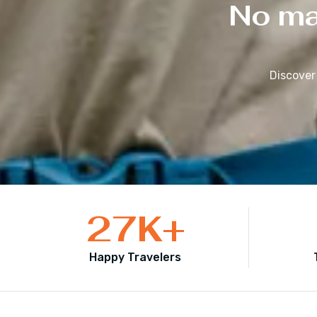
No mat
Discover
27
K+
Happy Travelers