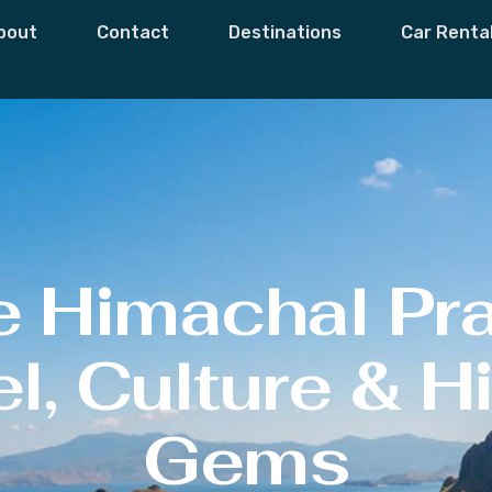
bout
Contact
Destinations
Car Renta
e Himachal Pr
l, Culture & 
Gems