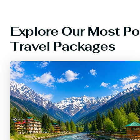
Explore Our Most Po
Travel Packages