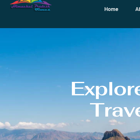
Home
A
Explor
Trave