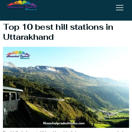
#bluepoppyresortauli
Top 10 best hill stations in
Uttarakhand