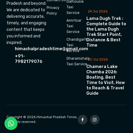
Dalhousie
Pradesh and beyond.
Taxi
Privacy
We are dedicated to
24 Jul 2026
Service
Policy
delivering accurate,
Lama Dugh Trek :
Amritsar
timely, and engaging
Complete Guide to
Taxi
the Lama Dugh
content that keeps
Service
Trek Start Point,
you informed and
Chandigarh
Distance & Best
inspired.
Time
Taxi
himachalpradeshtime@gmail.com
Service
+91-
Dharamshala
20 Jul 2026
7982179076
Taxi Service
Chamera Lake
Chamba 2026:
Boating, Best
Time to Visit, How
to Reach & Travel
Guide
Copyright © 2026 Himachal Pradesh Times.
All rights reserved.