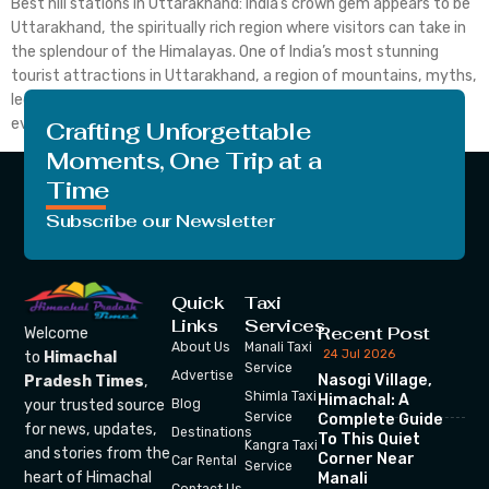
Best hill stations in Uttarakhand: India’s crown gem appears to be
Uttarakhand, the spiritually rich region where visitors can take in
the splendour of the Himalayas. One of India’s most stunning
tourist attractions in Uttarakhand, a region of mountains, myths,
legends, adventures, simplicity, and the beauty of nature. Here,
every visitor can align their thoughts […]
Crafting Unforgettable
Moments, One Trip at a
Time
Subscribe our Newsletter
Quick
Taxi
Links
Services
Recent Post
Welcome
About Us
Manali Taxi
24 Jul 2026
to
Himachal
Service
Advertise
Nasogi Village,
Pradesh Times
,
Shimla Taxi
Himachal: A
your trusted source
Blog
Service
Complete Guide
for news, updates,
Destinations
To This Quiet
Kangra Taxi
and stories from the
Corner Near
Car Rental
Service
heart of Himachal
Manali
Contact Us