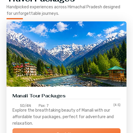
Handpicked experiences across
Himachal Pradesh
designed
for unforgettable journeys.
Manali Tour Packages
(4.5)
5D/4N
Pax: 7
Explore the breathtaking beauty of Manali with our
affordable tour packages, perfect for adventure and
relaxation.