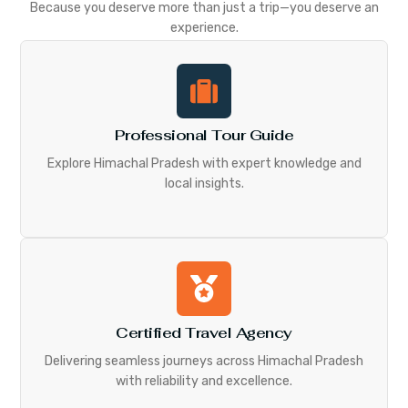
Because you deserve more than just a trip—you deserve an
experience.
Professional Tour Guide
Explore Himachal Pradesh with expert knowledge and
local insights.
Certified Travel Agency
Delivering seamless journeys across Himachal Pradesh
with reliability and excellence.