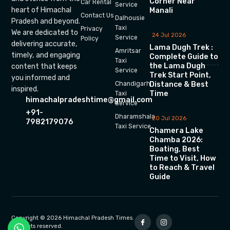
Corner Near
Car Rental
Service
heart of Himachal
Manali
Contact Us
Dalhousie
Pradesh and beyond.
Taxi
Privacy
We are dedicated to
24 Jul 2026
Service
Policy
delivering accurate,
Lama Dugh Trek :
Amritsar
timely, and engaging
Complete Guide to
Taxi
the Lama Dugh
content that keeps
Service
Trek Start Point,
you informed and
Chandigarh
Distance & Best
inspired.
Time
Taxi
himachalpradeshtime@gmail.com
Service
+91-
Dharamshala
20 Jul 2026
7982179076
Taxi Service
Chamera Lake
Chamba 2026:
Boating, Best
Time to Visit, How
to Reach & Travel
Guide
Copyright © 2026 Himachal Pradesh Times.
All rights reserved.