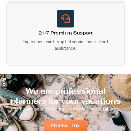
24/7 Premium Support
Experience uninterrupted service and instant
assistance.
We are professional
planners for your vacations
From planning to memories, we handle every detail with
precision.
Plan Your Trip