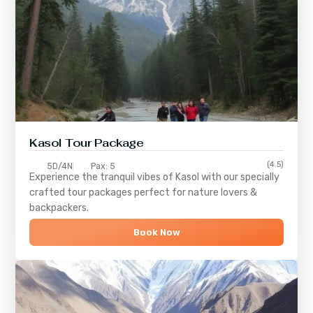
Kasol Tour Package
(4.5)
5D/4N
Pax: 5
Experience the tranquil vibes of
Kasol
with our specially
crafted tour packages perfect for nature lovers &
backpackers.
Book Now