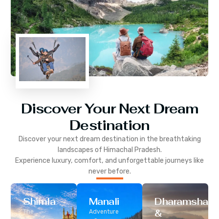
Discover Your Next Dream
Destination
Discover your next dream destination in the breathtaking
landscapes of
Himachal Pradesh
.
Experience luxury, comfort, and unforgettable journeys like
never before.
Shimla
Manali
Dharamshala
&
The
Adventure