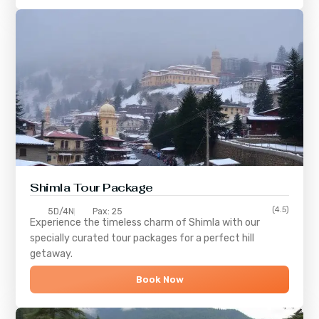
Shimla
Tour Package
(4.5)
5D/4N
Pax: 25
Experience the timeless charm of
Shimla
with our
specially curated tour packages for a perfect hill
getaway.
Book Now