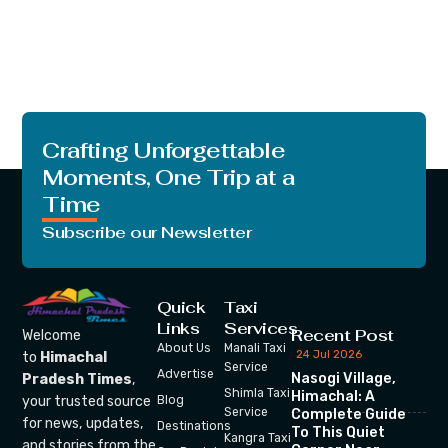
Crafting Unforgettable
Moments, One Trip at a
Time
Subscribe our Newsletter
Quick
Taxi
Links
Services
Recent Post
Welcome
About Us
Manali Taxi
24 Jul 2026
to
Himachal
Service
Advertise
Nasogi Village,
Pradesh Times
,
Shimla Taxi
Himachal: A
your trusted source
Blog
Service
Complete Guide
for news, updates,
Destinations
To This Quiet
Kangra Taxi
and stories from the