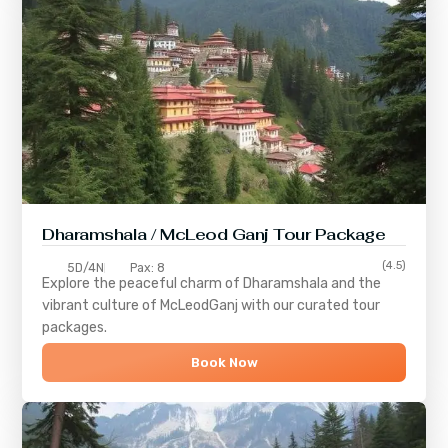
Dharamshala / McLeod Ganj Tour Package
(4.5)
5D/4N
Pax: 8
Explore the peaceful charm of
Dharamshala
and the
vibrant culture of
McLeodGanj
with our curated tour
packages.
Book Now