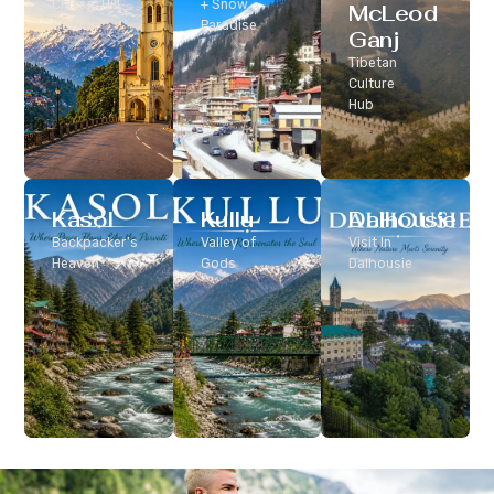
Classic Hill
+ Snow
McLeod
Station
Paradise
Ganj
Tibetan
Culture
Hub
Kasol
Kullu
Dalhousie
Backpacker’s
Valley of
Visit In
Heaven
Gods
Dalhousie