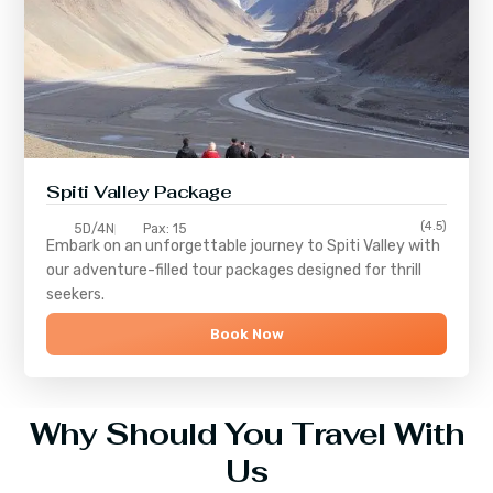
Spiti Valley Package
(4.5)
5D/4N
Pax: 15
Embark on an unforgettable journey to
Spiti Valley
with
our adventure-filled tour packages designed for thrill
seekers.
Book Now
Why Should You Travel With
Us