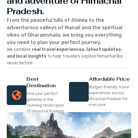
and adventure of Himachal
Pradesh.
From the peaceful hills of Shimla to the
adventurous valleys of Manali and the spiritual
vibes of Dharamshala, we bring you everything
you need to plan your perfect journey.
We combine
real travel experiences, latest updates,
and local insights
to help travelers explore Himachal like
never before.
Best
Affordable Price
Destination
Budget-friendly travel
experiences across
Find your perfect
Himachal Pradesh for
getaway in the
everyone
stunning landscapes
of Himachal Pradesh