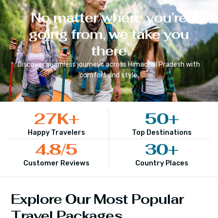
No matter where you’re
going from, we take you
there
Discover seamless journeys across
Himachal Pradesh
with
comfort and style.
27
K+
50
+
Happy Travelers
Top Destinations
4.8
/5
30
+
Customer Reviews
Country Places
Explore Our Most Popular
Travel Packages