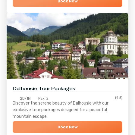
Book Now
Dalhousie Tour Packages
(4.5)
2D/1N
Pax: 2
Discover the serene beauty of
Dalhousie
with our
exclusive tour packages designed for a peaceful
mountain escape.
Book Now