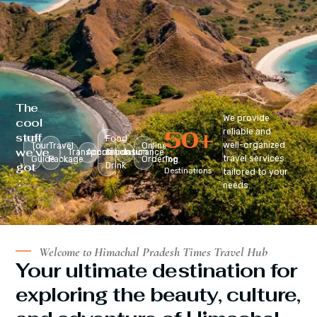
The
We provide
cool
50
+
reliable and
stuff
Food
well-organized
Tour
Travel
Online
we’ve
Transportation
Accomodation
&
Insurance
travel services
Guide
Package
Ordering
Top
got
Drink
Destinations
tailored to your
:
needs.
Welcome to Himachal Pradesh Times Travel Hub
Your ultimate destination for
exploring the beauty, culture,