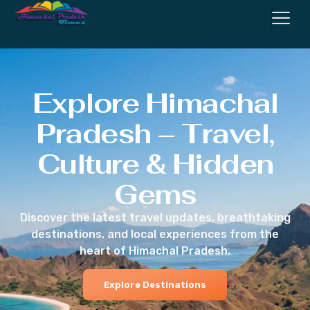
Explore Himachal
Pradesh – Travel,
Culture & Hidden
Gems
Discover the latest travel updates, breathtaking
destinations, and local experiences from the
heart of Himachal Pradesh.
Explore Destinations