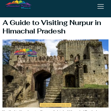
Temple
A Guide to Visiting Nurpur in
Himachal Pradesh