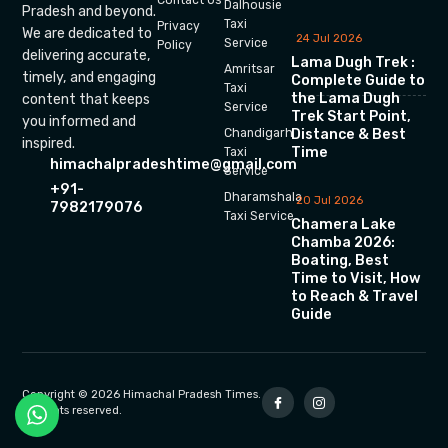
Dalhousie
Pradesh and beyond.
Taxi
Privacy
We are dedicated to
24 Jul 2026
Service
Policy
delivering accurate,
Lama Dugh Trek :
Amritsar
timely, and engaging
Complete Guide to
Taxi
the Lama Dugh
content that keeps
Service
Trek Start Point,
you informed and
Chandigarh
Distance & Best
inspired.
Time
Taxi
himachalpradeshtime@gmail.com
Service
+91-
Dharamshala
20 Jul 2026
7982179076
Taxi Service
Chamera Lake
Chamba 2026:
Boating, Best
Time to Visit, How
to Reach & Travel
Guide
Copyright © 2026 Himachal Pradesh Times.
All rights reserved.