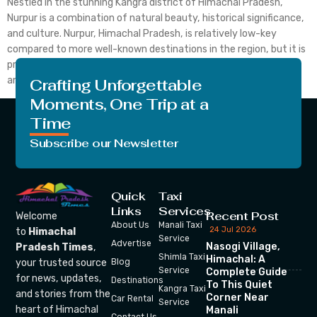
Nestled in the stunning Kangra district of Himachal Pradesh,
Nurpur is a combination of natural beauty, historical significance,
and culture. Nurpur, Himachal Pradesh, is relatively low-key
compared to more well-known destinations in the region, but it is
probably the best place to go to if you are in dire need of peace
and tranquillity alongside […]
Crafting Unforgettable
Moments, One Trip at a
Time
Subscribe our Newsletter
Quick
Taxi
Links
Services
Recent Post
Welcome
About Us
Manali Taxi
24 Jul 2026
to
Himachal
Service
Advertise
Nasogi Village,
Pradesh Times
,
Shimla Taxi
Himachal: A
your trusted source
Blog
Service
Complete Guide
for news, updates,
Destinations
To This Quiet
Kangra Taxi
and stories from the
Corner Near
Car Rental
Service
heart of Himachal
Manali
Contact Us