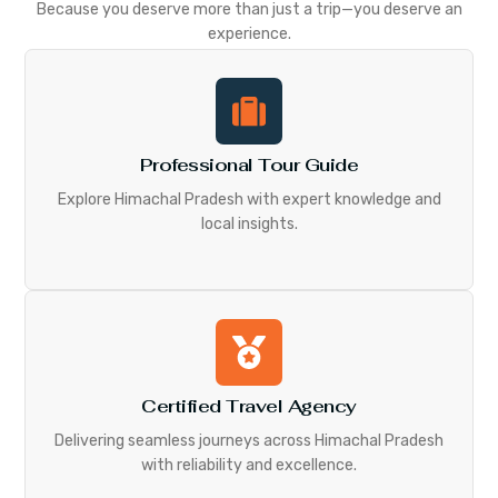
Because you deserve more than just a trip—you deserve an
experience.
Professional Tour Guide
Explore Himachal Pradesh with expert knowledge and
local insights.
Certified Travel Agency
Delivering seamless journeys across Himachal Pradesh
with reliability and excellence.