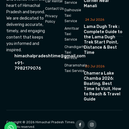
Corner Near
Car Rental
Service
heart of Himachal
Manali
Contact Us
Dalhousie
Pradesh and beyond.
Taxi
Privacy
We are dedicated to
24 Jul 2026
Service
Policy
delivering accurate,
Lama Dugh Trek :
Amritsar
timely, and engaging
Complete Guide to
Taxi
the Lama Dugh
content that keeps
Service
Trek Start Point,
you informed and
Chandigarh
Distance & Best
inspired.
Time
Taxi
himachalpradeshtime@gmail.com
Service
+91-
Dharamshala
20 Jul 2026
7982179076
Taxi Service
Chamera Lake
Chamba 2026:
Boating, Best
Time to Visit, How
to Reach & Travel
Guide
Copyright © 2026 Himachal Pradesh Times.
All rights reserved.