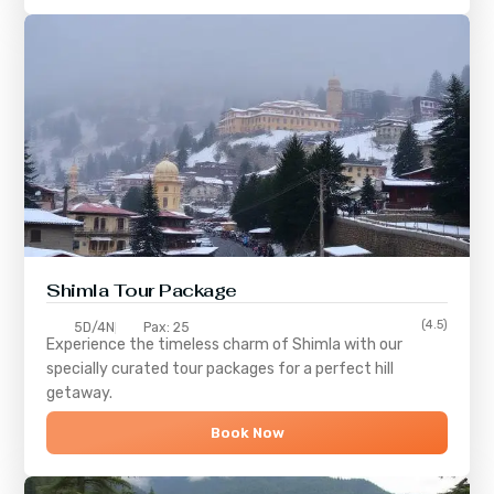
Shimla
Tour Package
(4.5)
5D/4N
Pax: 25
Experience the timeless charm of
Shimla
with our
specially curated tour packages for a perfect hill
getaway.
Book Now