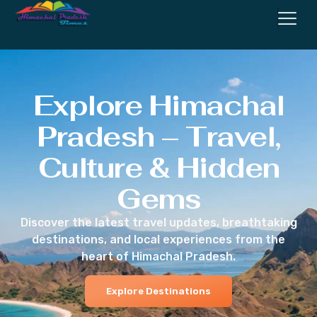
Explore Himachal
Pradesh – Travel,
Culture & Hidden
Gems
Discover the latest travel updates, breathtaking
destinations, and local experiences from the
heart of Himachal Pradesh.
Explore Destinations