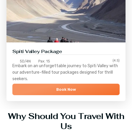
Spiti Valley Package
(4.5)
5D/4N
Pax: 15
Embark on an unforgettable journey to
Spiti Valley
with
our adventure-filled tour packages designed for thrill
seekers.
Book Now
Why Should You Travel With
Us