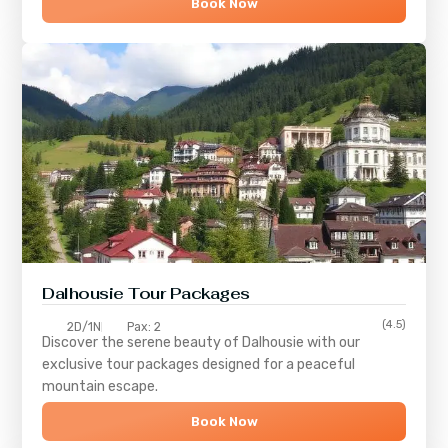
Book Now
Dalhousie Tour Packages
(4.5)
2D/1N
Pax: 2
Discover the serene beauty of
Dalhousie
with our
exclusive tour packages designed for a peaceful
mountain escape.
Book Now