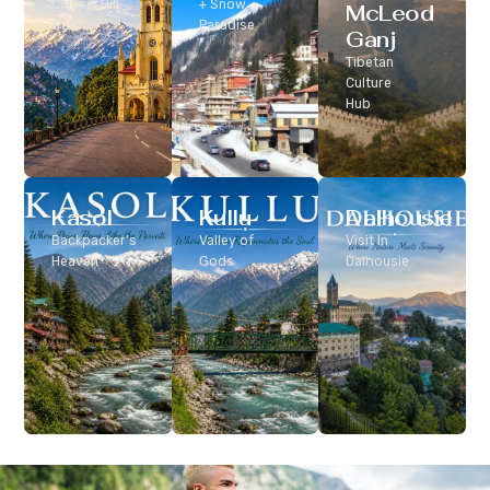
Classic Hill
+ Snow
McLeod
Station
Paradise
Ganj
Tibetan
Culture
Hub
Kasol
Kullu
Dalhousie
Backpacker’s
Valley of
Visit In
Heaven
Gods
Dalhousie