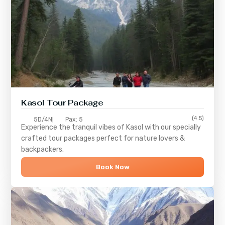
Kasol Tour Package
(4.5)
5D/4N
Pax: 5
Experience the tranquil vibes of
Kasol
with our specially
crafted tour packages perfect for nature lovers &
backpackers.
Book Now