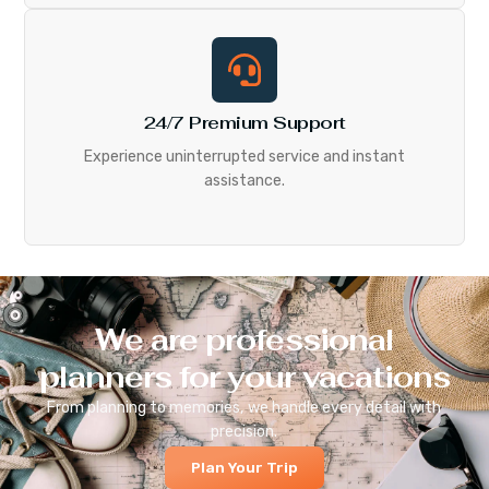
24/7 Premium Support
Experience uninterrupted service and instant
assistance.
We are professional
planners for your vacations
From planning to memories, we handle every detail with
precision.
Plan Your Trip