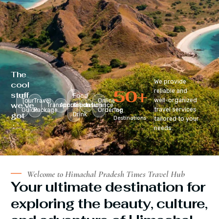
The
We provide
cool
50
+
reliable and
stuff
Food
well-organized
Tour
Travel
Online
we’ve
Transportation
Accomodation
&
Insurance
travel services
Guide
Package
Ordering
Top
got
Drink
Destinations
tailored to your
:
needs.
Welcome to Himachal Pradesh Times Travel Hub
Your ultimate destination for
exploring the beauty, culture,