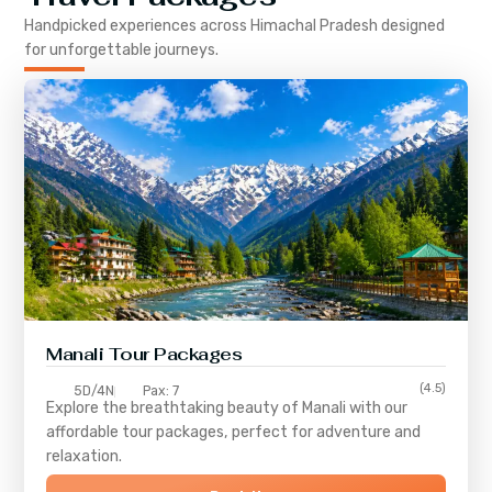
Handpicked experiences across
Himachal Pradesh
designed
for unforgettable journeys.
Manali Tour Packages
(4.5)
5D/4N
Pax: 7
Explore the breathtaking beauty of Manali with our
affordable tour packages, perfect for adventure and
relaxation.