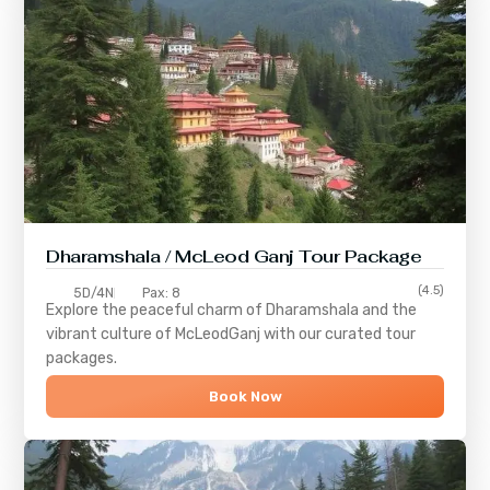
Dharamshala / McLeod Ganj Tour Package
(4.5)
5D/4N
Pax: 8
Explore the peaceful charm of
Dharamshala
and the
vibrant culture of
McLeodGanj
with our curated tour
packages.
Book Now