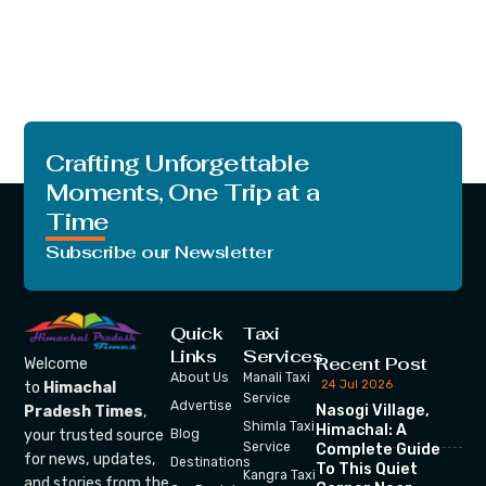
Crafting Unforgettable
Moments, One Trip at a
Time
Subscribe our Newsletter
Quick
Taxi
Links
Services
Recent Post
Welcome
About Us
Manali Taxi
24 Jul 2026
to
Himachal
Service
Advertise
Nasogi Village,
Pradesh Times
,
Shimla Taxi
Himachal: A
your trusted source
Blog
Service
Complete Guide
for news, updates,
Destinations
To This Quiet
Kangra Taxi
and stories from the