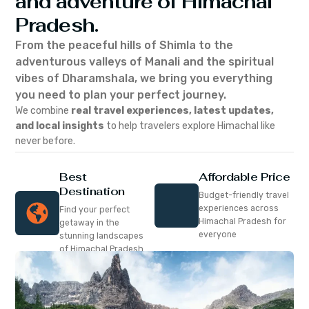
and adventure of Himachal
Pradesh.
From the peaceful hills of Shimla to the
adventurous valleys of Manali and the spiritual
vibes of Dharamshala, we bring you everything
you need to plan your perfect journey.
We combine
real travel experiences, latest updates,
and local insights
to help travelers explore Himachal like
never before.
Best
Affordable Price
Destination
Budget-friendly travel
experiences across
Find your perfect
Himachal Pradesh for
getaway in the
everyone
stunning landscapes
of Himachal Pradesh