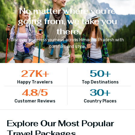
No matter where you’re
going from, we take you
there
Discover seamless journeys across
Himachal Pradesh
with
comfort and style.
27
K+
50
+
Happy Travelers
Top Destinations
4.8
/5
30
+
Customer Reviews
Country Places
Explore Our Most Popular
Travel Packages