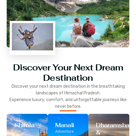
Discover Your Next Dream
Destination
Discover your next dream destination in the breathtaking
landscapes of
Himachal Pradesh
.
Experience luxury, comfort, and unforgettable journeys like
never before.
Shimla
Manali
Dharamshala
&
The
Adventure