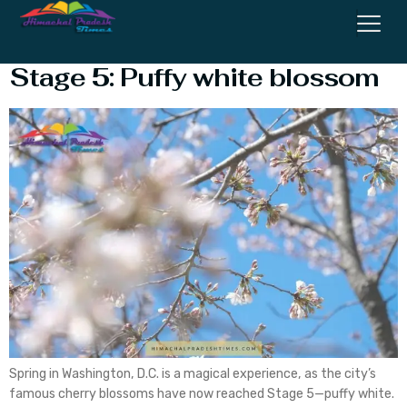
Cherry Blossoms DC’s reach
Stage 5: Puffy white blossom
Spring in Washington, D.C. is a magical experience, as the city’s
famous cherry blossoms have now reached Stage 5—puffy white.