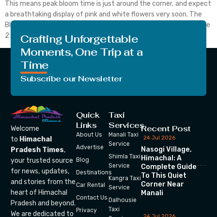
This means peak bloom time is just around the corner, and expect
a breathtaking display of pink and white flowers very soon. The
Bloom Unfolds in six Stages: #Stage 1: Green buds appear #Stage
2: […]
Crafting Unforgettable
Moments, One Trip at a
Time
Subscribe our Newsletter
Quick
Taxi
Links
Services
Recent Post
Welcome
About Us
Manali Taxi
24 Jul 2026
to
Himachal
Service
Advertise
Nasogi Village,
Pradesh Times
,
Shimla Taxi
Himachal: A
your trusted source
Blog
Service
Complete Guide
for news, updates,
Destinations
To This Quiet
Kangra Taxi
and stories from the
Corner Near
Car Rental
Service
heart of Himachal
Manali
Contact Us
Dalhousie
Pradesh and beyond.
Taxi
Privacy
We are dedicated to
24 Jul 2026