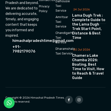
Dalhousie
Pradesh and beyond.
Taxi
Privacy
We are dedicated to
24 Jul 2026
Service
Policy
delivering accurate,
Lama Dugh Trek :
Amritsar
timely, and engaging
Complete Guide to
Taxi
the Lama Dugh
content that keeps
Service
Trek Start Point,
you informed and
Chandigarh
Distance & Best
inspired.
Time
Taxi
himachalpradeshtime@gmail.com
Service
+91-
Dharamshala
20 Jul 2026
7982179076
Taxi Service
Chamera Lake
Chamba 2026:
Boating, Best
Time to Visit, How
to Reach & Travel
Guide
Copyright © 2026 Himachal Pradesh Times.
All rights reserved.