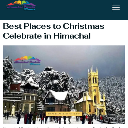
Celebrate
Best Places to Christmas
Celebrate in Himachal