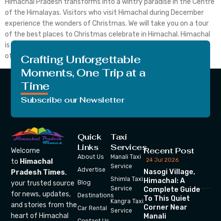
Himachal Pradesh transforms into a wintry paradise in the Centre
of the Himalayas. Visitors who visit Himachal during December
experience the wonders of Christmas. We will take you on a tour
of the best places to Christmas celebrate in Himachal. Himachal
is a mesmerizing destination for Christmas celebration with full
of snow and delicious foods. […]
Crafting Unforgettable
Moments, One Trip at a
Time
Subscribe our Newsletter
Quick
Taxi
Links
Services
Recent Post
Welcome
About Us
Manali Taxi
24 Jul 2026
to
Himachal
Service
Advertise
Nasogi Village,
Pradesh Times
,
Shimla Taxi
Himachal: A
your trusted source
Blog
Service
Complete Guide
for news, updates,
Destinations
To This Quiet
Kangra Taxi
and stories from the
Corner Near
Car Rental
Service
heart of Himachal
Manali
Contact Us