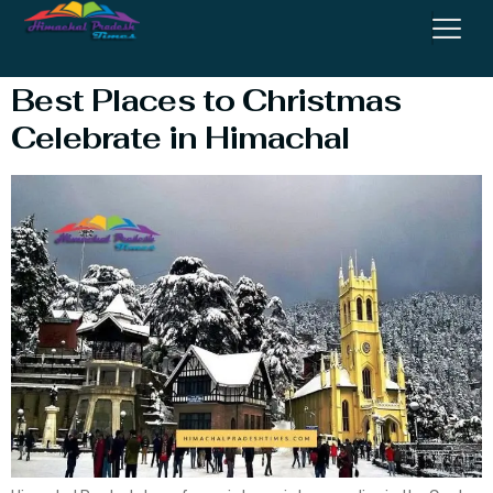
Celebration Near Me
Best Places to Christmas
Celebrate in Himachal