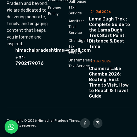
Dalhousie
Pradesh and beyond.
Taxi
Privacy
We are dedicated to
24 Jul 2026
Service
Policy
delivering accurate,
Lama Dugh Trek :
Amritsar
timely, and engaging
Complete Guide to
Taxi
the Lama Dugh
content that keeps
Service
Trek Start Point,
you informed and
Chandigarh
Distance & Best
inspired.
Time
Taxi
himachalpradeshtime@gmail.com
Service
+91-
Dharamshala
20 Jul 2026
7982179076
Taxi Service
Chamera Lake
Chamba 2026:
Boating, Best
Time to Visit, How
to Reach & Travel
Guide
Copyright © 2026 Himachal Pradesh Times.
All rights reserved.