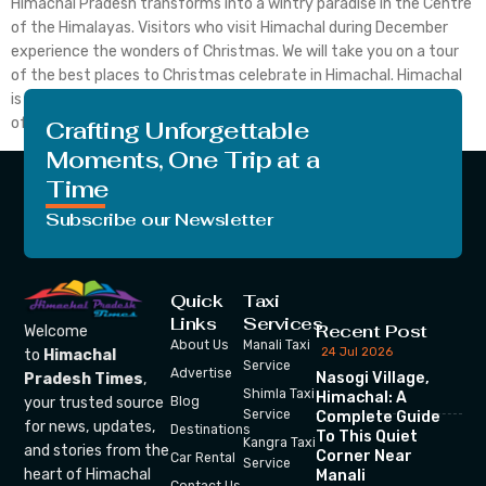
Himachal Pradesh transforms into a wintry paradise in the Centre
of the Himalayas. Visitors who visit Himachal during December
experience the wonders of Christmas. We will take you on a tour
of the best places to Christmas celebrate in Himachal. Himachal
is a mesmerizing destination for Christmas celebration with full
of snow and delicious foods. […]
Crafting Unforgettable
Moments, One Trip at a
Time
Subscribe our Newsletter
Quick
Taxi
Links
Services
Recent Post
Welcome
About Us
Manali Taxi
24 Jul 2026
to
Himachal
Service
Advertise
Nasogi Village,
Pradesh Times
,
Shimla Taxi
Himachal: A
your trusted source
Blog
Service
Complete Guide
for news, updates,
Destinations
To This Quiet
Kangra Taxi
and stories from the
Corner Near
Car Rental
Service
heart of Himachal
Manali
Contact Us