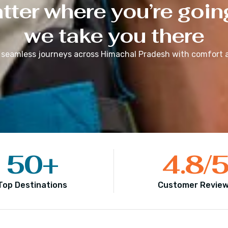
ter where you’re goin
we take you there
 seamless journeys across
Himachal Pradesh
with comfort a
50
+
4.8
/
Top Destinations
Customer Revie