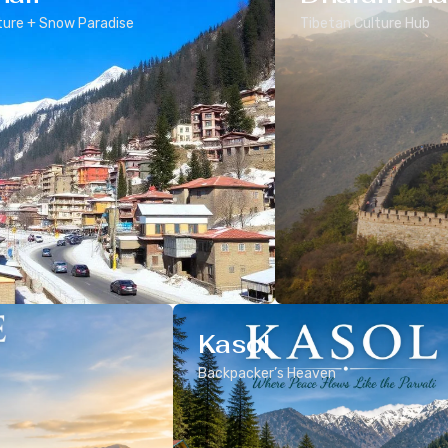
ure + Snow Paradise
Tibetan Culture Hub
Kasol
Backpacker’s Heaven