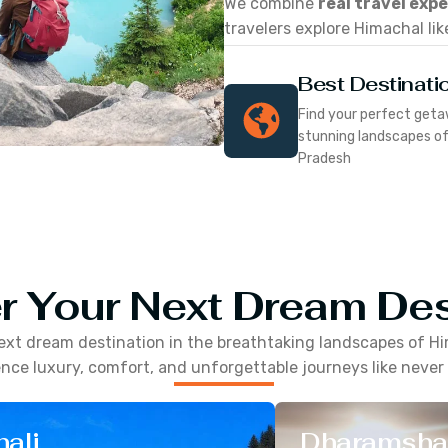
We combine
real travel exp
travelers explore Himachal lik
Best Destinati
Find your perfect geta
stunning landscapes o
Pradesh
r Your Next Dream Des
ext dream destination in the breathtaking landscapes of
Hi
nce luxury, comfort, and unforgettable journeys like never
ali
Dharamsha