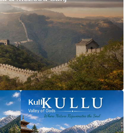
Kullu
Valley of Gods