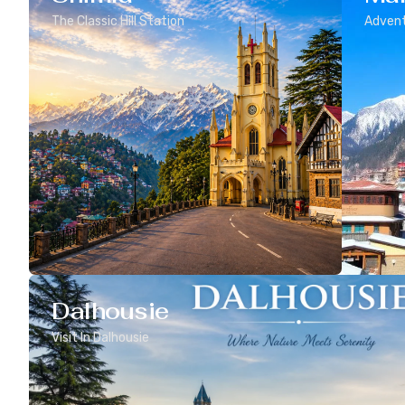
The Classic Hill Station
Advent
Dalhousie
Visit In Dalhousie