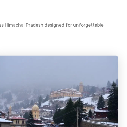
oss
Himachal Pradesh
designed for unforgettable