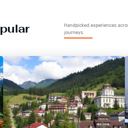
pular
Handpicked experiences acr
journeys.