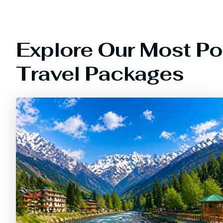
Explore Our Most Po
Travel Packages