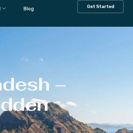
Get Started
l
Blog
adesh –
Hidden