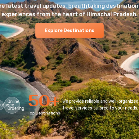
he latest travel updates, breathtaking destinations
experiences from the heart of Himachal Pradesh.
Explore Destinations
50
+
We provide reliable and well-organized
Online
surance
travel services tailored to your needs.
Ordering
Top Destinations