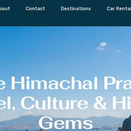
bout
Contact
Destinations
Car Renta
e Himachal Pr
l, Culture & 
Gems