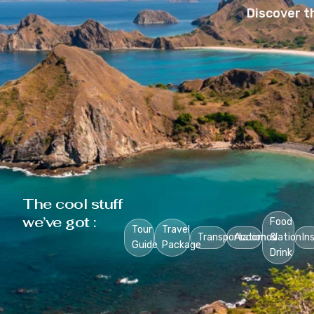
Discover t
The cool stuff
we’ve got :
Food
Tour
Travel
Transportation
Accomodation
&
In
Guide
Package
Drink