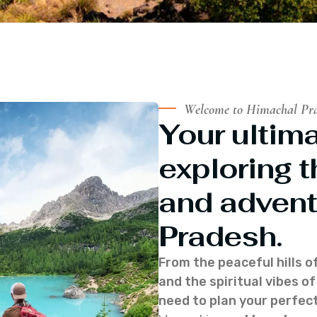
Welcome to Himachal Pr
Your ultima
exploring t
and advent
Pradesh.
From the peaceful hills o
and the spiritual vibes 
need to plan your perfect