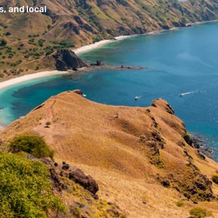
, and local