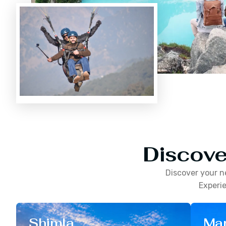
Discove
Discover your n
Experie
Shimla
Man