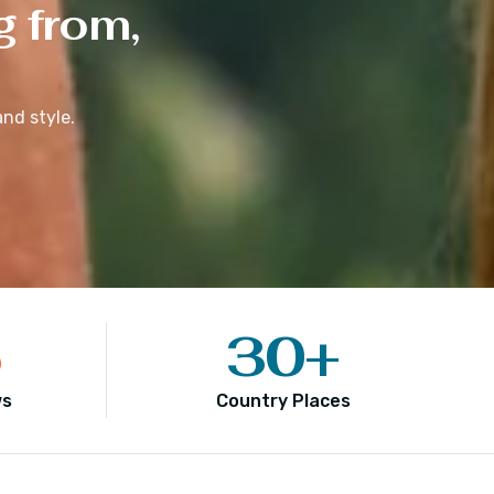
g from,
nd style.
5
30
+
ws
Country Places