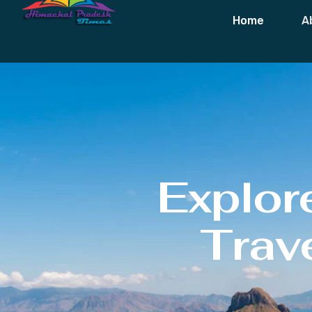
Home
A
Explor
Trave