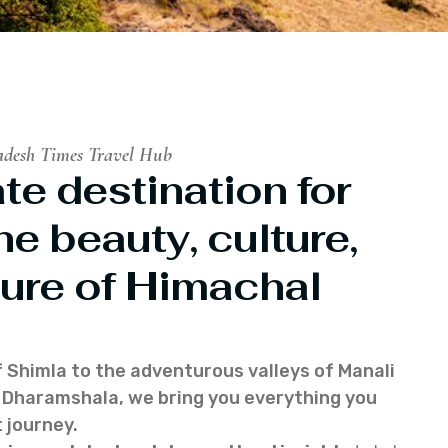
adesh Times Travel Hub
te destination for
he beauty, culture,
ure of Himachal
f Shimla to the adventurous valleys of Manali
of Dharamshala, we bring you everything you
 journey.