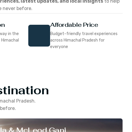
eriences, latest updates, and local insights
to help
e never before.
on
Affordable Price
way in the
Budget-friendly travel experiences
f Himachal
across Himachal Pradesh for
everyone
tination
machal Pradesh
.
 before.
la & McLeod Ganj