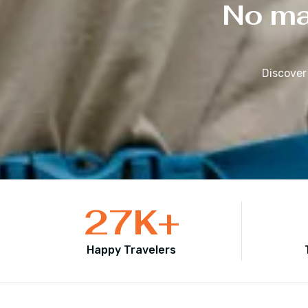
No mat
Discover
27
K+
Happy Travelers