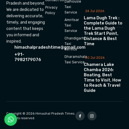
Dalhousie
Pradesh and beyond.
Taxi
Privacy
We are dedicated to
24 Jul 2026
Service
Policy
delivering accurate,
Lama Dugh Trek :
Amritsar
timely, and engaging
Complete Guide to
Taxi
the Lama Dugh
content that keeps
Service
Trek Start Point,
you informed and
Chandigarh
Distance & Best
inspired.
Time
Taxi
himachalpradeshtime@gmail.com
Service
+91-
Dharamshala
20 Jul 2026
7982179076
Taxi Service
Chamera Lake
Chamba 2026:
Boating, Best
Time to Visit, How
to Reach & Travel
Guide
Copyright © 2026 Himachal Pradesh Times.
All rights reserved.