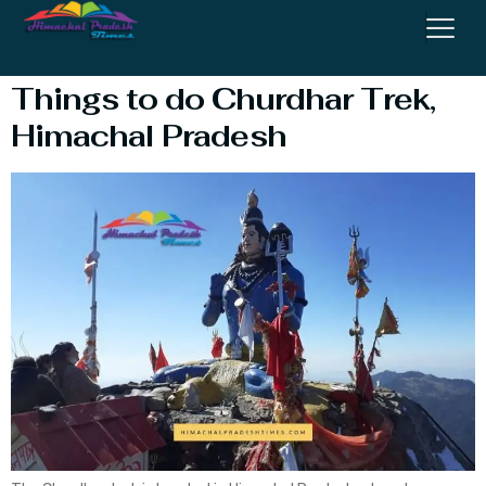
Distance
Things to do Churdhar Trek,
Himachal Pradesh