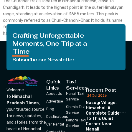
The Churdhar trek is located in Himachal Pradesh, close to
Chandigarh. It leads to the highest point in the outer Himalayan
range, standing at an elevation of 3655 meters. This peak is
commonly referred to as Churi-Chandni-Dhar. It holds its name
from Shri Chureshwar or Shirgul Maharaj, believed by locals to
have resided here in […]
Crafting Unforgettable
Moments, One Trip at a
Time
Subscribe our Newsletter
Quick
Taxi
Links
Services
Recent Post
Welcome
About Us
Manali Taxi
24 Jul 2026
to
Himachal
Service
Advertise
Nasogi Village,
Pradesh Times
,
Shimla Taxi
Himachal: A
your trusted source
Blog
Service
Complete Guide
for news, updates,
Destinations
To This Quiet
Kangra Taxi
and stories from the
Corner Near
Car Rental
Service
heart of Himachal
Manali
Contact Us