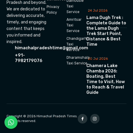
Dalhousie
Pradesh and beyond.
Taxi
Privacy
We are dedicated to
24 Jul 2026
Service
Policy
delivering accurate,
Lama Dugh Trek :
Amritsar
timely, and engaging
Complete Guide to
Taxi
the Lama Dugh
content that keeps
Service
Trek Start Point,
you informed and
Chandigarh
Distance & Best
inspired.
Time
Taxi
himachalpradeshtime@gmail.com
Service
+91-
Dharamshala
20 Jul 2026
7982179076
Taxi Service
Chamera Lake
Chamba 2026:
Boating, Best
Time to Visit, How
to Reach & Travel
Guide
Copyright © 2026 Himachal Pradesh Times.
All rights reserved.