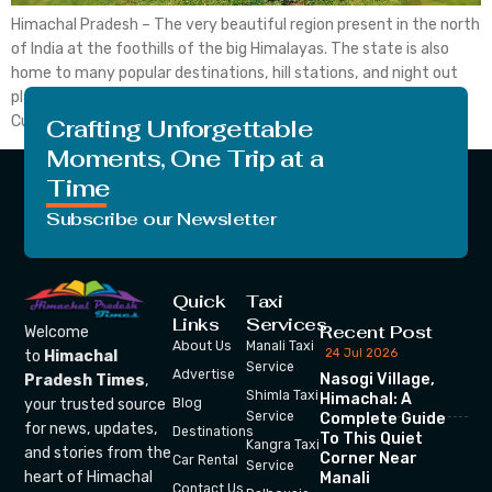
Himachal Pradesh – The very beautiful region present in the north
of India at the foothills of the big Himalayas. The state is also
home to many popular destinations, hill stations, and night out
places, etc. The state also has a strong appeal of Tibetian
Culture as the place is the host to Dalai Lama […]
Crafting Unforgettable
Moments, One Trip at a
Time
Subscribe our Newsletter
Quick
Taxi
Links
Services
Recent Post
Welcome
About Us
Manali Taxi
24 Jul 2026
to
Himachal
Service
Advertise
Nasogi Village,
Pradesh Times
,
Shimla Taxi
Himachal: A
your trusted source
Blog
Service
Complete Guide
for news, updates,
Destinations
To This Quiet
Kangra Taxi
and stories from the
Corner Near
Car Rental
Service
heart of Himachal
Manali
Contact Us