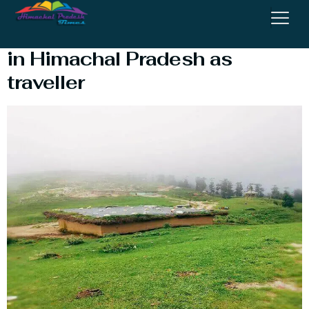
7 Most Amazing things to do
in Himachal Pradesh as
traveller