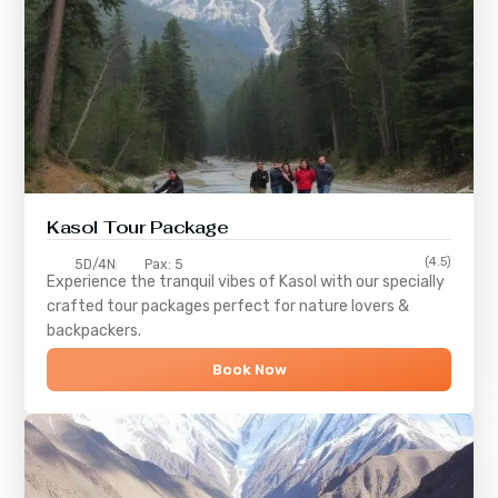
Kasol Tour Package
(4.5)
5D/4N
Pax: 5
Experience the tranquil vibes of
Kasol
with our specially
crafted tour packages perfect for nature lovers &
backpackers.
Book Now