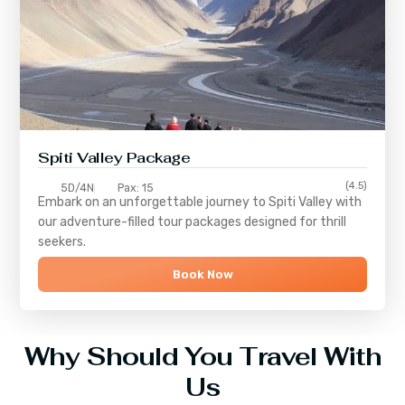
Spiti Valley Package
(4.5)
5D/4N
Pax: 15
Embark on an unforgettable journey to
Spiti Valley
with
our adventure-filled tour packages designed for thrill
seekers.
Book Now
Why Should You Travel With
Us