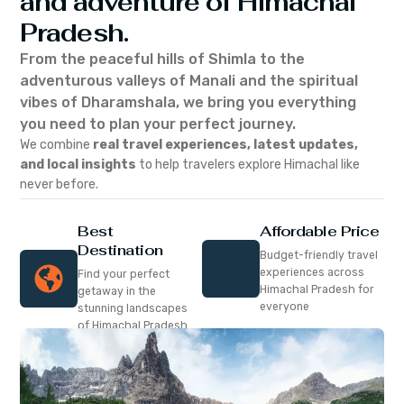
and adventure of Himachal
Pradesh.
From the peaceful hills of Shimla to the
adventurous valleys of Manali and the spiritual
vibes of Dharamshala, we bring you everything
you need to plan your perfect journey.
We combine
real travel experiences, latest updates,
and local insights
to help travelers explore Himachal like
never before.
Best
Affordable Price
Destination
Budget-friendly travel
experiences across
Find your perfect
Himachal Pradesh for
getaway in the
everyone
stunning landscapes
of Himachal Pradesh