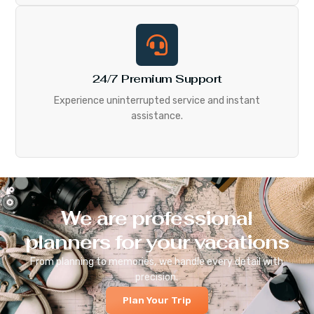
24/7 Premium Support
Experience uninterrupted service and instant
assistance.
We are professional
planners for your vacations
From planning to memories, we handle every detail with
precision.
Plan Your Trip