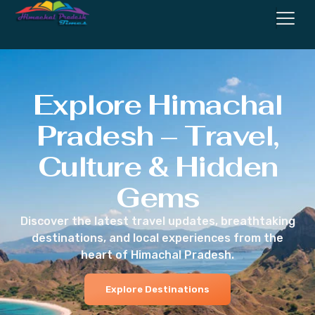
Explore Himachal
Pradesh – Travel,
Culture & Hidden
Gems
Discover the latest travel updates, breathtaking
destinations, and local experiences from the
heart of Himachal Pradesh.
Explore Destinations