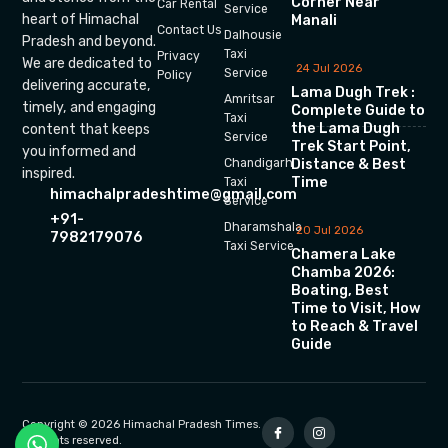
Corner Near
Car Rental
Service
heart of Himachal
Manali
Contact Us
Dalhousie
Pradesh and beyond.
Taxi
Privacy
We are dedicated to
24 Jul 2026
Service
Policy
delivering accurate,
Lama Dugh Trek :
Amritsar
timely, and engaging
Complete Guide to
Taxi
the Lama Dugh
content that keeps
Service
Trek Start Point,
you informed and
Chandigarh
Distance & Best
inspired.
Time
Taxi
himachalpradeshtime@gmail.com
Service
+91-
Dharamshala
20 Jul 2026
7982179076
Taxi Service
Chamera Lake
Chamba 2026:
Boating, Best
Time to Visit, How
to Reach & Travel
Guide
Copyright © 2026 Himachal Pradesh Times.
All rights reserved.