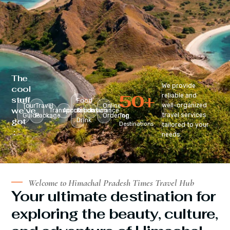
The
We provide
cool
50
+
reliable and
stuff
Food
well-organized
Tour
Travel
Online
we’ve
Transportation
Accomodation
&
Insurance
travel services
Guide
Package
Ordering
Top
got
Drink
Destinations
tailored to your
:
needs.
Welcome to Himachal Pradesh Times Travel Hub
Your ultimate destination for
exploring the beauty, culture,