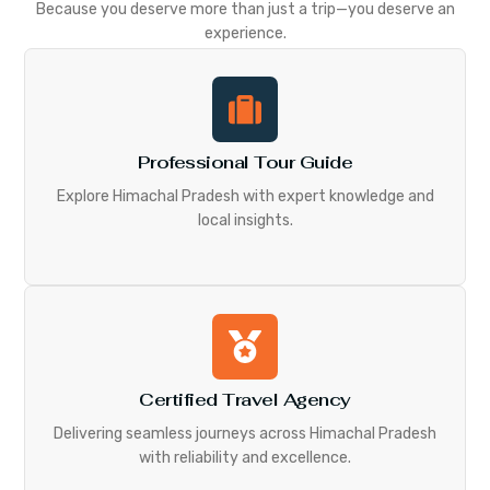
Because you deserve more than just a trip—you deserve an
experience.
Professional Tour Guide
Explore Himachal Pradesh with expert knowledge and
local insights.
Certified Travel Agency
Delivering seamless journeys across Himachal Pradesh
with reliability and excellence.