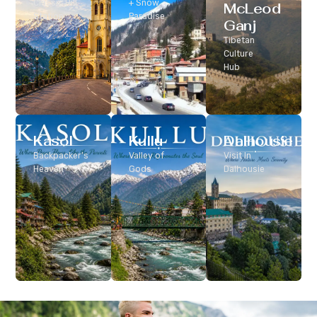
Classic Hill
+ Snow
McLeod
Station
Paradise
Ganj
Tibetan
Culture
Hub
Kasol
Kullu
Dalhousie
Backpacker’s
Valley of
Visit In
Heaven
Gods
Dalhousie