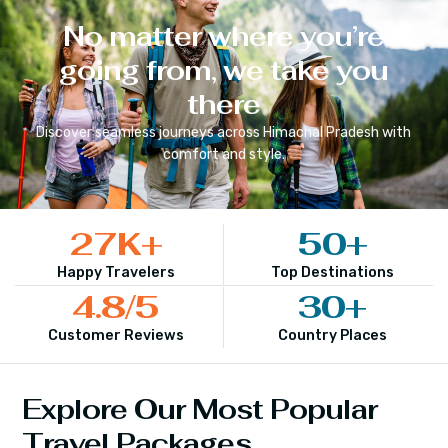
No matter where you’re
going from, we take you
there
Discover seamless journeys across
Himachal Pradesh
with
comfort and style.
27
K+
50
+
Happy Travelers
Top Destinations
4.8
/5
30
+
Customer Reviews
Country Places
Explore Our Most Popular
Travel Packages