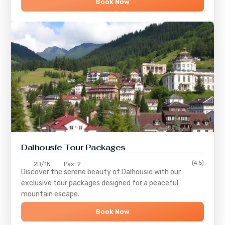
Book Now
Dalhousie Tour Packages
(4.5)
2D/1N
Pax: 2
Discover the serene beauty of
Dalhousie
with our
exclusive tour packages designed for a peaceful
mountain escape.
Book Now