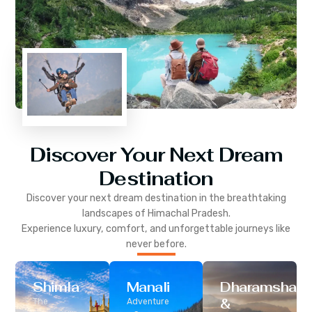
Discover Your Next Dream
Destination
Discover your next dream destination in the breathtaking
landscapes of
Himachal Pradesh
.
Experience luxury, comfort, and unforgettable journeys like
never before.
Shimla
Manali
Dharamshala
&
The
Adventure