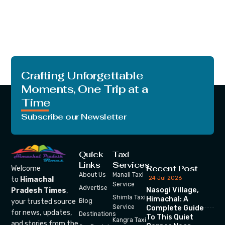
Crafting Unforgettable
Moments, One Trip at a
Time
Subscribe our Newsletter
Quick
Taxi
Links
Services
Recent Post
Welcome
About Us
Manali Taxi
24 Jul 2026
to
Himachal
Service
Advertise
Nasogi Village,
Pradesh Times
,
Shimla Taxi
Himachal: A
your trusted source
Blog
Service
Complete Guide
for news, updates,
Destinations
To This Quiet
Kangra Taxi
and stories from the