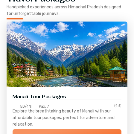
Handpicked experiences across
Himachal Pradesh
designed
for unforgettable journeys.
Manali Tour Packages
(4.5)
5D/4N
Pax: 7
Explore the breathtaking beauty of Manali with our
affordable tour packages, perfect for adventure and
relaxation.