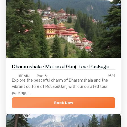
Dharamshala / McLeod Ganj Tour Package
(4.5)
5D/4N
Pax: 8
Explore the peaceful charm of
Dharamshala
and the
vibrant culture of
McLeodGanj
with our curated tour
packages.
Book Now