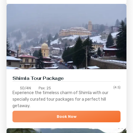
Shimla
Tour Package
(4.5)
5D/4N
Pax: 25
Experience the timeless charm of
Shimla
with our
specially curated tour packages for a perfect hill
getaway.
Book Now