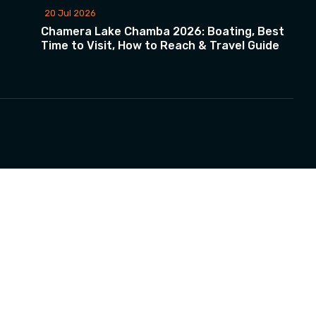
20 Jul 2026
Chamera Lake Chamba 2026: Boating, Best
Time to Visit, How to Reach & Travel Guide