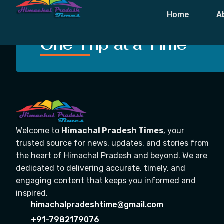
Tag:
Curfew 
Home
A
Crafting Unforgettable
One Trip at a Time
Welcome to
Himachal Pradesh Times
, your
trusted source for news, updates, and stories from
the heart of Himachal Pradesh and beyond. We are
dedicated to delivering accurate, timely, and
engaging content that keeps you informed and
inspired.
himachalpradeshtime@gmail.com
+91-7982179076