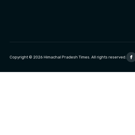
Copyright © 2026 Himachal Pradesh Times. All rights reserved.