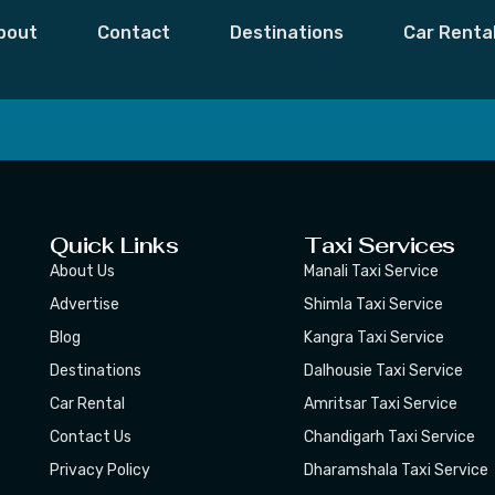
Himachal
bout
Contact
Destinations
Car Renta
 Moments,
Subscribe
Quick Links
Taxi Services
About Us
Manali Taxi Service
Advertise
Shimla Taxi Service
Blog
Kangra Taxi Service
Destinations
Dalhousie Taxi Service
Car Rental
Amritsar Taxi Service
Contact Us
Chandigarh Taxi Service
Privacy Policy
Dharamshala Taxi Service