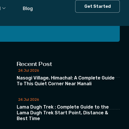
Get Started
l
Blog
 our Newsletter
Recent Post
24 Jul 2026
Nasogi Village, Himachal: A Complete Guide
To This Quiet Corner Near Manali
24 Jul 2026
Lama Dugh Trek : Complete Guide to the
Lama Dugh Trek Start Point, Distance &
Best Time