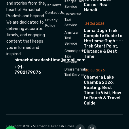
Kangra Taxi
and stories from the
Corner Near
Car Rental
Service
heart of Himachal
Manali
Contact Us
Dalhousie
Pradesh and beyond.
Taxi
Privacy
We are dedicated to
24 Jul 2026
Service
Policy
delivering accurate,
Lama Dugh Trek :
Amritsar
timely, and engaging
Complete Guide to
Taxi
the Lama Dugh
content that keeps
Service
Trek Start Point,
you informed and
Chandigarh
Distance & Best
inspired.
Time
Taxi
himachalpradeshtime@gmail.com
Service
+91-
Dharamshala
20 Jul 2026
7982179076
Taxi Service
Chamera Lake
Chamba 2026:
Boating, Best
Time to Visit, How
to Reach & Travel
Guide
Copyright © 2026 Himachal Pradesh Times.