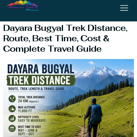
Travel Guide
Dayara Bugyal Trek Distance,
Route, Best Time, Cost &
Complete Travel Guide