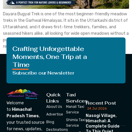
Dayara Bugyal Trek is one of the most beginner-friendly meadow
treks in the Garhwal Himalayas. It sits in the Uttarkashi district of
Uttarakhand, and it draws first-time trekkers, families, and
seasoned hikers alike, all looking for wide open meadows without a
punishing climb. Dayara Bugyal Trek stays popular for a simple
reason. The trek is […]
Crafting Unforgettable
Moments, One Trip at a
Time
Subscribe our Newsletter
Quick
Taxi
Links
Services
Recent Post
Welcome
About Us
Manali Taxi
24 Jul 2026
to
Himachal
Service
Advertise
Nasogi Village,
Pradesh Times
,
Shimla Taxi
Himachal: A
your trusted source
Blog
Service
Complete Guide
for news, updates,
Destinations
To This Quiet