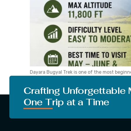
Dayara Bugyal Trek is one of the most beginne
it draws first-time trekkers, families, and se
popular for a simple reason. The trek is […]
Crafting Unforgettable
One Trip at a Time