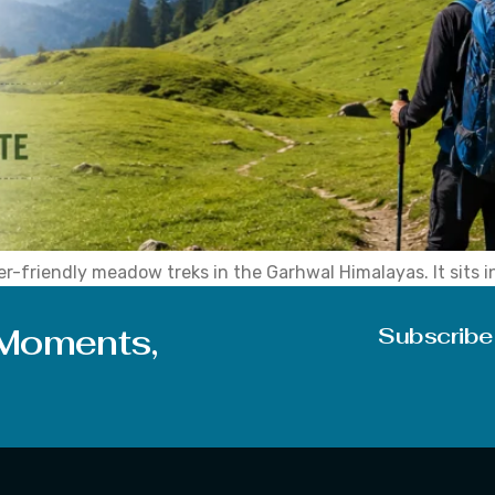
r-friendly meadow treks in the Garhwal Himalayas. It sits i
asoned hikers alike, all looking for wide open meadows witho
 Moments,
Subscribe