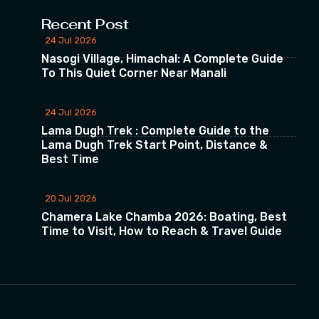
Recent Post
24 Jul 2026
Nasogi Village, Himachal: A Complete Guide
To This Quiet Corner Near Manali
24 Jul 2026
Lama Dugh Trek : Complete Guide to the
Lama Dugh Trek Start Point, Distance &
Best Time
20 Jul 2026
Chamera Lake Chamba 2026: Boating, Best
Time to Visit, How to Reach & Travel Guide