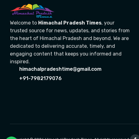
Welcome to
Himachal Pradesh Times
, your
trusted source for news, updates, and stories from
the heart of Himachal Pradesh and beyond. We are
dedicated to delivering accurate, timely, and
engaging content that keeps you informed and
inspired.
himachalpradeshtime@gmail.com
+91-7982179076