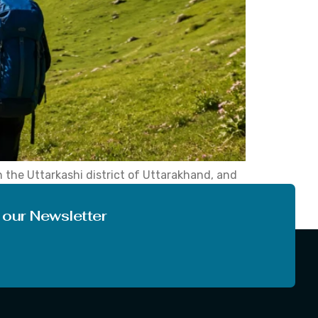
n the Uttarkashi district of Uttarakhand, and
ut a punishing climb. Dayara Bugyal Trek stays
 our Newsletter