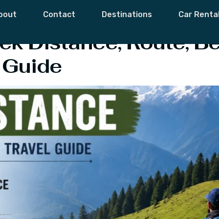
ugyal Trek Cost
bout
Contact
Destinations
Car Renta
ek Distance, Route, Be
 Guide