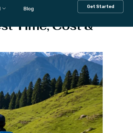
Get Started
l
Blog
st Time, Cost &