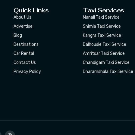
Quick Links
Taxi Services
About Us
Manali Taxi Service
Advertise
Shimla Taxi Service
Blog
Kangra Taxi Service
Destinations
Dalhousie Taxi Service
Car Rental
Amritsar Taxi Service
Contact Us
Chandigarh Taxi Service
Privacy Policy
Dharamshala Taxi Service