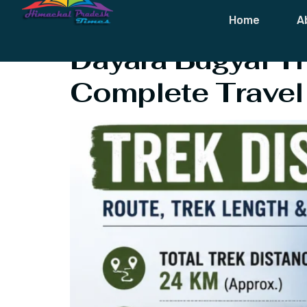
Tag:
Dayara B
Home
A
Dayara Bugyal Tr
Complete Travel