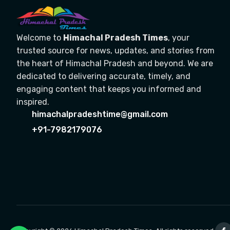
Welcome to
Himachal Pradesh Times
, your
trusted source for news, updates, and stories from
the heart of Himachal Pradesh and beyond. We are
dedicated to delivering accurate, timely, and
engaging content that keeps you informed and
inspired.
himachalpradeshtime@gmail.com
+91-7982179076