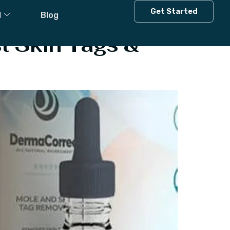
Get Started
l
Blog
t Skin Tags &