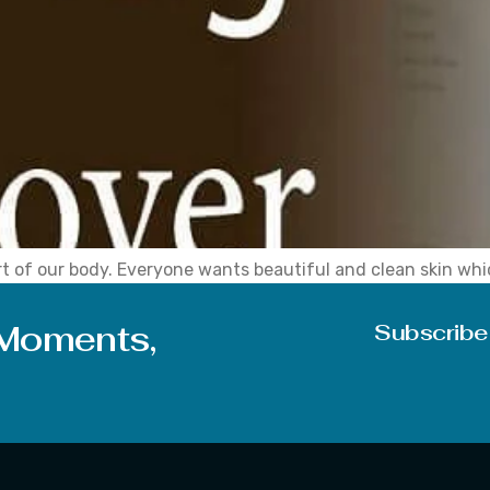
rt of our body. Everyone wants beautiful and clean skin whic
sense of little low confidence and due to this low confide
 Moments,
Subscribe