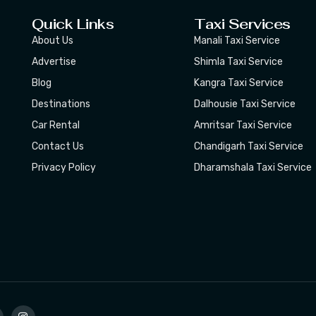
Quick Links
Taxi Services
About Us
Manali Taxi Service
Advertise
Shimla Taxi Service
Blog
Kangra Taxi Service
Destinations
Dalhousie Taxi Service
Car Rental
Amritsar Taxi Service
Contact Us
Chandigarh Taxi Service
Privacy Policy
Dharamshala Taxi Service