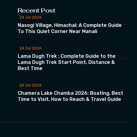
Recent Post
24 Jul 2026
Nasogi Village, Himachal: A Complete Guide
To This Quiet Corner Near Manali
24 Jul 2026
Lama Dugh Trek : Complete Guide to the
Lama Dugh Trek Start Point, Distance &
Best Time
20 Jul 2026
Chamera Lake Chamba 2026: Boating, Best
Time to Visit, How to Reach & Travel Guide