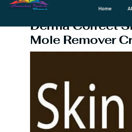
Tag:
Derma C
Home
A
Derma Correct S
Mole Remover C