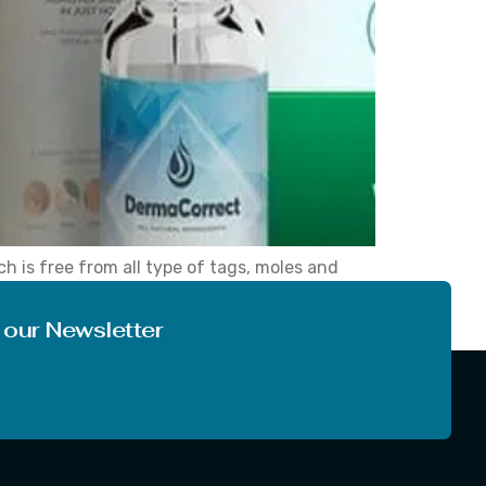
h is free from all type of tags, moles and
nce, we see many times people lost
 our Newsletter