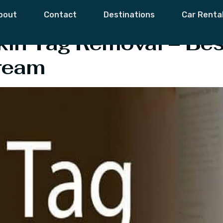
orrect
bout
Contact
Destinations
Car Renta
kin Tag Removal – Bes
ream