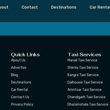
hala
bout
Contact
Destinations
Car Renta
 Moments,
Subscribe
Quick Links
Taxi Services
About Us
Manali Taxi Service
Advertise
Shimla Taxi Service
Blog
Kangra Taxi Service
Destinations
Dalhousie Taxi Service
Car Rental
Amritsar Taxi Service
Contact Us
Chandigarh Taxi Service
Privacy Policy
Dharamshala Taxi Service