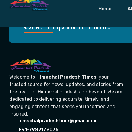
Tag:
Dharams
Home
A
Crafting Unforgettable
One Trip at a Time
Welcome to
Himachal Pradesh Times
, your
trusted source for news, updates, and stories from
the heart of Himachal Pradesh and beyond. We are
dedicated to delivering accurate, timely, and
engaging content that keeps you informed and
inspired.
himachalpradeshtime@gmail.com
+91-7982179076