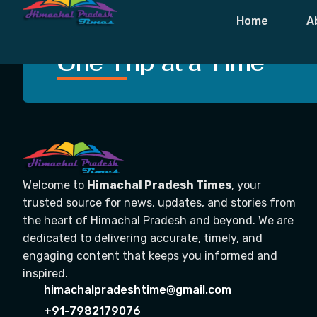
Tag:
District 
Home
A
Crafting Unforgettable
One Trip at a Time
Welcome to
Himachal Pradesh Times
, your
trusted source for news, updates, and stories from
the heart of Himachal Pradesh and beyond. We are
dedicated to delivering accurate, timely, and
engaging content that keeps you informed and
inspired.
himachalpradeshtime@gmail.com
+91-7982179076