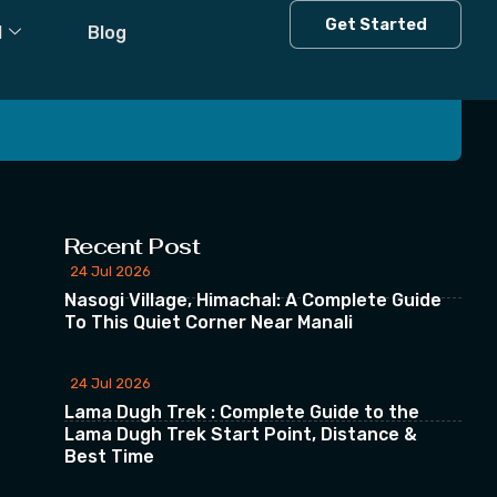
Get Started
l
Blog
 our Newsletter
Recent Post
24 Jul 2026
Nasogi Village, Himachal: A Complete Guide
To This Quiet Corner Near Manali
24 Jul 2026
Lama Dugh Trek : Complete Guide to the
Lama Dugh Trek Start Point, Distance &
Best Time