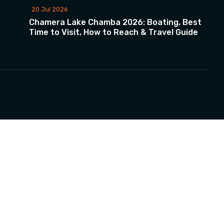
20 Jul 2026
Chamera Lake Chamba 2026: Boating, Best
Time to Visit, How to Reach & Travel Guide