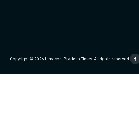
Copyright © 2026 Himachal Pradesh Times. All rights reserved.