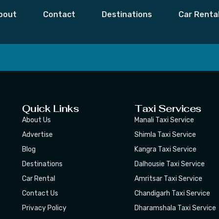
Bilaspur
bout
Contact
Destinations
Car Renta
 Moments,
Subscribe
Quick Links
Taxi Services
About Us
Manali Taxi Service
Advertise
Shimla Taxi Service
Blog
Kangra Taxi Service
Destinations
Dalhousie Taxi Service
Car Rental
Amritsar Taxi Service
Contact Us
Chandigarh Taxi Service
Privacy Policy
Dharamshala Taxi Service