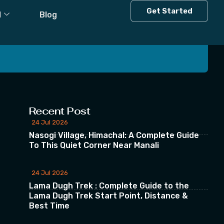
t
Get Started
l
Blog
 our Newsletter
Recent Post
24 Jul 2026
Nasogi Village, Himachal: A Complete Guide
To This Quiet Corner Near Manali
24 Jul 2026
Lama Dugh Trek : Complete Guide to the
Lama Dugh Trek Start Point, Distance &
Best Time