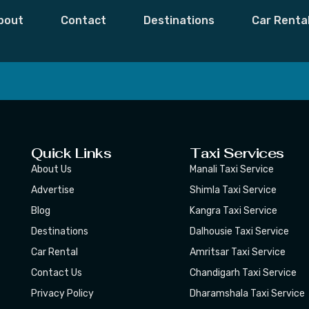
ightHollandknigh
bout
Contact
Destinations
Car Renta
 Moments,
Subscribe
Quick Links
Taxi Services
About Us
Manali Taxi Service
Advertise
Shimla Taxi Service
Blog
Kangra Taxi Service
Destinations
Dalhousie Taxi Service
Car Rental
Amritsar Taxi Service
Contact Us
Chandigarh Taxi Service
Privacy Policy
Dharamshala Taxi Service