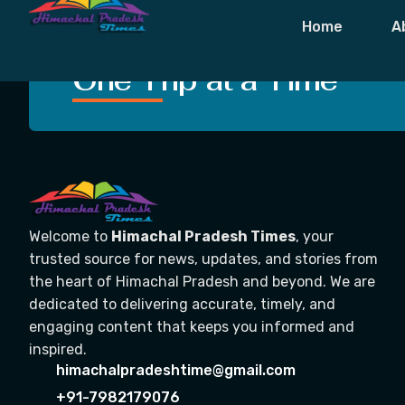
Tag:
#DougWr
Home
A
Crafting Unforgettable
One Trip at a Time
Welcome to
Himachal Pradesh Times
, your
trusted source for news, updates, and stories from
the heart of Himachal Pradesh and beyond. We are
dedicated to delivering accurate, timely, and
engaging content that keeps you informed and
inspired.
himachalpradeshtime@gmail.com
+91-7982179076