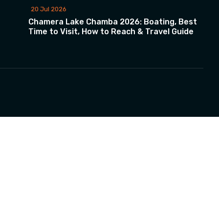
20 Jul 2026
Chamera Lake Chamba 2026: Boating, Best
Time to Visit, How to Reach & Travel Guide