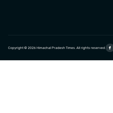
Copyright © 2026 Himachal Pradesh Times. All rights reserved.