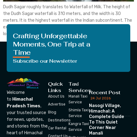
Dudh Sagar roughly translates to Waterfall of Milk. The height of
the Dudh Sagar waterfall is 310 meters, and the width is 30
meters. It is the highest waterfall in the Indian subcontinent. The
exact location of the waterfall is on the Mandovi River, which is
located in Goa. To be precise, the Dudhsagar waterfall […]
Crafting Unforgettable
Moments, One Trip at a
Time
Subscribe our Newsletter
Quick
Taxi
Links
Services
Recent Post
Welcome
About Us
Manali Taxi
24 Jul 2026
to
Himachal
Service
Advertise
Nasogi Village,
Pradesh Times
,
Shimla Taxi
Himachal: A
your trusted source
Blog
Service
Complete Guide
for news, updates,
Destinations
To This Quiet
Kangra Taxi
and stories from the
Corner Near
Car Rental
Service
heart of Himachal
Manali
Contact Us