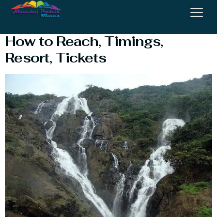
Dudh Sagar Water Fall in Goa:
How to Reach, Timings,
Resort, Tickets