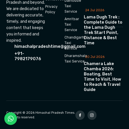
Dalhousie
Pradesh and beyond.
Taxi
Privacy
We are dedicated to
24 Jul 2026
Service
Policy
delivering accurate,
Lama Dugh Trek :
Amritsar
timely, and engaging
Complete Guide to
Taxi
the Lama Dugh
content that keeps
Service
Trek Start Point,
you informed and
Chandigarh
Distance & Best
inspired.
Time
Taxi
himachalpradeshtime@gmail.com
Service
+91-
Dharamshala
20 Jul 2026
7982179076
Taxi Service
Chamera Lake
Chamba 2026:
Boating, Best
Time to Visit, How
to Reach & Travel
Guide
Copyright © 2026 Himachal Pradesh Times.
All rights reserved.