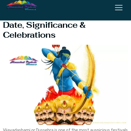
Dussehra 2025 in India –
Date, Significance &
Celebrations
Vijayadashami or Dussehra is one of the most auspicious festivals