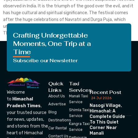
observed in India. It is the triumph of the good over the evil, and it
has huge cultural and spiritual significance. The festival comes
after the huge celebrations of Navratri and Durga Puja, which
unite communities in happiness, piety and cultural celebrations.
The year 2025 […]
Crafting Unforgettable
Moments, One Trip at a
Time
Subscribe our Newsletter
Quick
Taxi
Links
Services
Recent Post
Welcome
About Us
Manali Taxi
24 Jul 2026
to
Himachal
Service
Advertise
Nasogi Village,
Pradesh Times
,
Shimla Taxi
Himachal: A
your trusted source
Blog
Service
Complete Guide
for news, updates,
Destinations
To This Quiet
Kangra Taxi
and stories from the
Corner Near
Car Rental
Service
heart of Himachal
Manali
Contact Us
Dalhousie