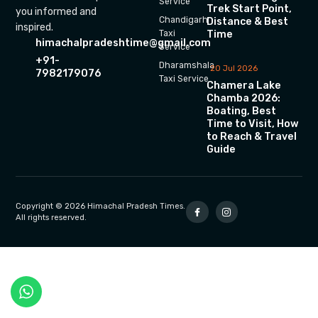
Service
Trek Start Point,
you informed and
Chandigarh
Distance & Best
inspired.
Time
Taxi
himachalpradeshtime@gmail.com
Service
+91-
Dharamshala
20 Jul 2026
7982179076
Taxi Service
Chamera Lake
Chamba 2026:
Boating, Best
Time to Visit, How
to Reach & Travel
Guide
Copyright © 2026 Himachal Pradesh Times.
All rights reserved.