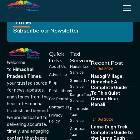
Crafting Unforgettable
Moments, One Trip at a
Time
Subscribe our Newsletter
Quick
Taxi
Links
Services
Recent Post
Welcome
About Us
Manali Taxi
24 Jul 2026
to
Himachal
Service
Advertise
Nasogi Village,
Pradesh Times
,
Shimla Taxi
Himachal: A
your trusted source
Blog
Service
Complete Guide
for news, updates,
Destinations
To This Quiet
Kangra Taxi
and stories from the
Corner Near
Car Rental
Service
heart of Himachal
Manali
Contact Us
Dalhousie
Pradesh and beyond.
Taxi
Privacy
We are dedicated to
24 Jul 2026
Service
Policy
delivering accurate,
Lama Dugh Trek :
Amritsar
timely, and engaging
Complete Guide to
Taxi
the Lama Dugh
content that keeps