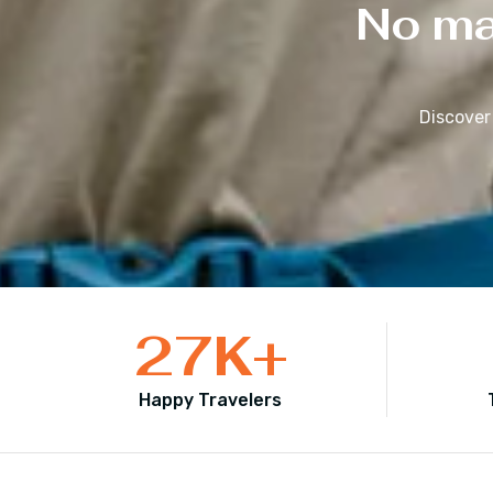
No mat
Discover
27
K+
Happy Travelers