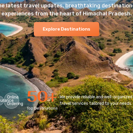
he latest travel updates, breathtaking destinations
experiences from the heart of Himachal Pradesh.
Explore Destinations
50
+
We provide reliable and well-organized
Online
surance
travel services tailored to your needs.
Ordering
Top Destinations