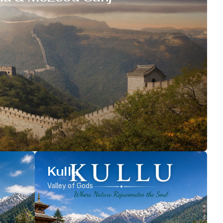
Kullu
Valley of Gods