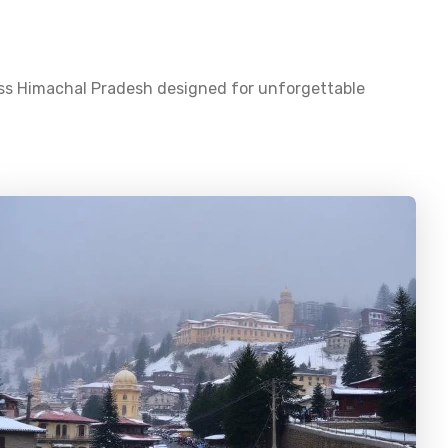
oss
Himachal Pradesh
designed for unforgettable