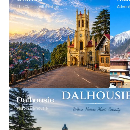
The Classic Hill Station
Advent
Dalhousie
Visit In Dalhousie