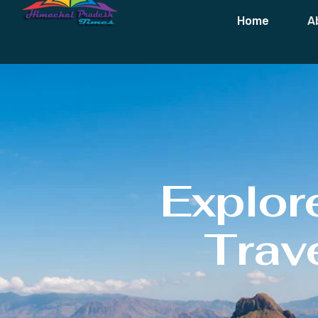
Home
A
Explor
Trave