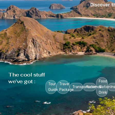
Discover t
The cool stuff
we’ve got :
Food
Tour
Travel
Transportation
Accomodation
&
In
Guide
Package
Drink