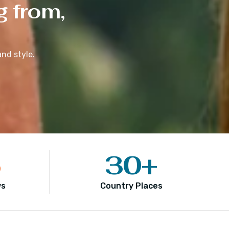
g from,
nd style.
5
30
+
ws
Country Places