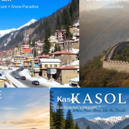
ure + Snow Paradise
Tibetan Culture Hub
Kasol
Backpacker’s Heaven