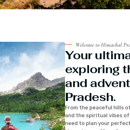
Welcome to Himachal Pr
Your ultima
exploring t
and advent
Pradesh.
From the peaceful hills o
and the spiritual vibes 
need to plan your perfect