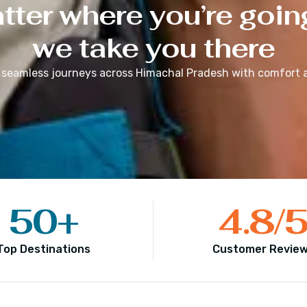
ter where you’re goin
we take you there
 seamless journeys across
Himachal Pradesh
with comfort a
50
+
4.8
/
Top Destinations
Customer Revie