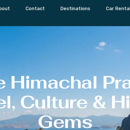
bout
Contact
Destinations
Car Renta
e Himachal Pr
l, Culture & 
Gems