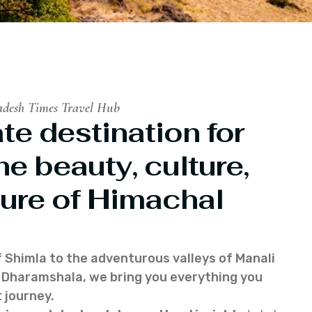
adesh Times Travel Hub
te destination for
he beauty, culture,
ure of Himachal
f Shimla to the adventurous valleys of Manali
of Dharamshala, we bring you everything you
 journey.