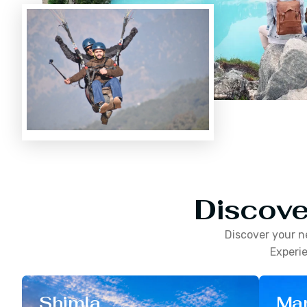
Discove
Discover your n
Experie
Shimla
Man