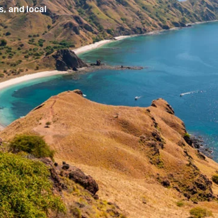
, and local