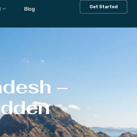
Get Started
l
Blog
adesh –
Hidden