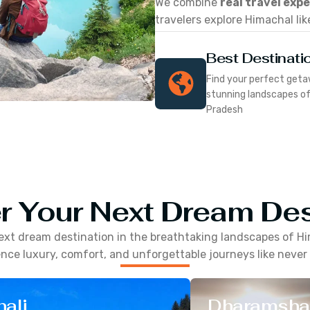
We combine
real travel exp
travelers explore Himachal lik
Best Destinati
Find your perfect geta
stunning landscapes o
Pradesh
r Your Next Dream Des
ext dream destination in the breathtaking landscapes of
Hi
nce luxury, comfort, and unforgettable journeys like never
ali
Dharamsha