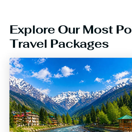
Explore Our Most Po
Travel Packages