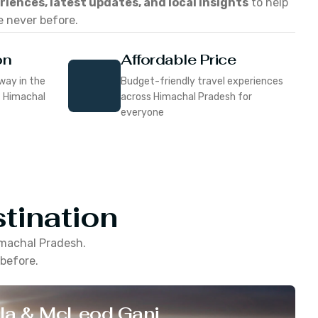
eriences, latest updates, and local insights
to help
e never before.
on
Affordable Price
way in the
Budget-friendly travel experiences
f Himachal
across Himachal Pradesh for
everyone
tination
machal Pradesh
.
 before.
la & McLeod Ganj