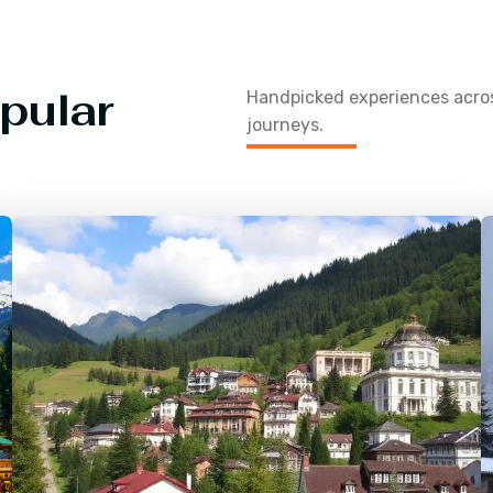
pular
Handpicked experiences acr
journeys.