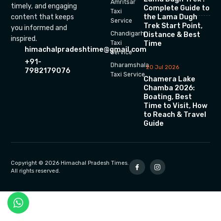
Amritsar
timely, and engaging
Complete Guide to
Taxi
the Lama Dugh
content that keeps
Service
Trek Start Point,
you informed and
Chandigarh
Distance & Best
inspired.
Time
Taxi
himachalpradeshtime@gmail.com
Service
+91-
Dharamshala
20 Jul 2026
7982179076
Taxi Service
Chamera Lake
Chamba 2026:
Boating, Best
Time to Visit, How
to Reach & Travel
Guide
Copyright © 2026 Himachal Pradesh Times.
All rights reserved.