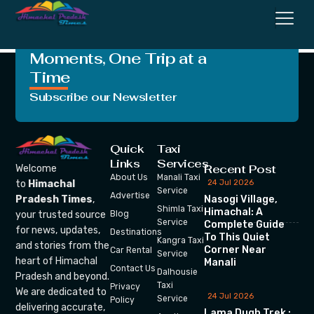
Page
Crafting Unforgettable
Moments, One Trip at a
Time
Subscribe our Newsletter
Quick
Taxi
Links
Services
Recent Post
Welcome
About Us
Manali Taxi
24 Jul 2026
to
Himachal
Service
Advertise
Nasogi Village,
Pradesh Times
,
Shimla Taxi
Himachal: A
your trusted source
Blog
Service
Complete Guide
for news, updates,
Destinations
To This Quiet
Kangra Taxi
and stories from the
Corner Near
Car Rental
Service
heart of Himachal
Manali
Contact Us
Dalhousie
Pradesh and beyond.
Taxi
Privacy
We are dedicated to
24 Jul 2026
Service
Policy
delivering accurate,
Lama Dugh Trek :