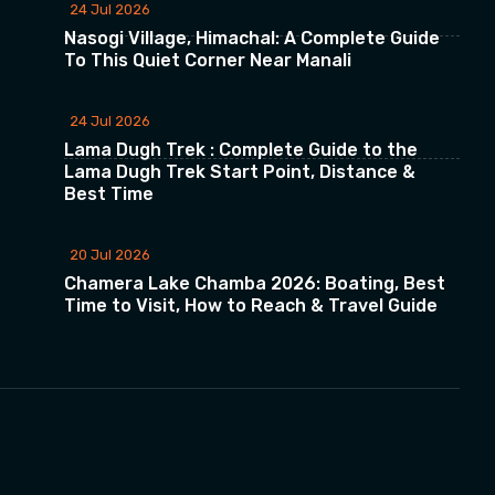
24 Jul 2026
Nasogi Village, Himachal: A Complete Guide
To This Quiet Corner Near Manali
24 Jul 2026
Lama Dugh Trek : Complete Guide to the
Lama Dugh Trek Start Point, Distance &
Best Time
20 Jul 2026
Chamera Lake Chamba 2026: Boating, Best
Time to Visit, How to Reach & Travel Guide