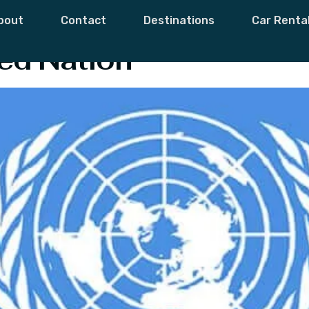
out United Natio
bout
Contact
Destinations
Car Renta
ed Nation