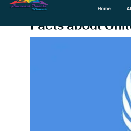
Tag:
Facts Ab
Home
A
Facts about Unit