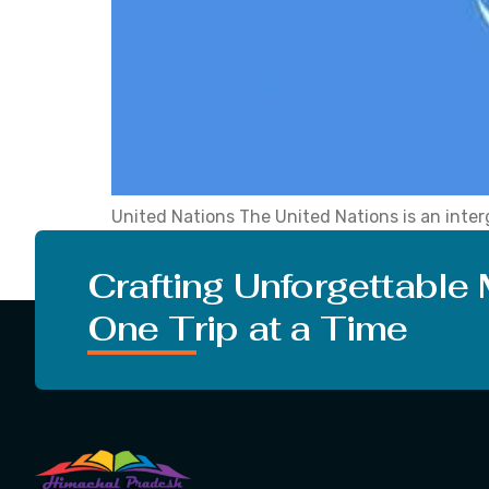
United Nations The United Nations is an inter
relations among nations, achieve internationa
Considered founding members. To date, the m
Crafting Unforgettable
One Trip at a Time