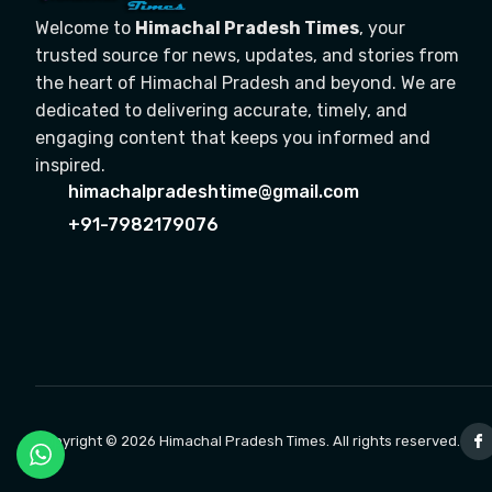
Welcome to
Himachal Pradesh Times
, your
trusted source for news, updates, and stories from
the heart of Himachal Pradesh and beyond. We are
dedicated to delivering accurate, timely, and
engaging content that keeps you informed and
inspired.
himachalpradeshtime@gmail.com
+91-7982179076
Copyright © 2026 Himachal Pradesh Times. All rights reserved.