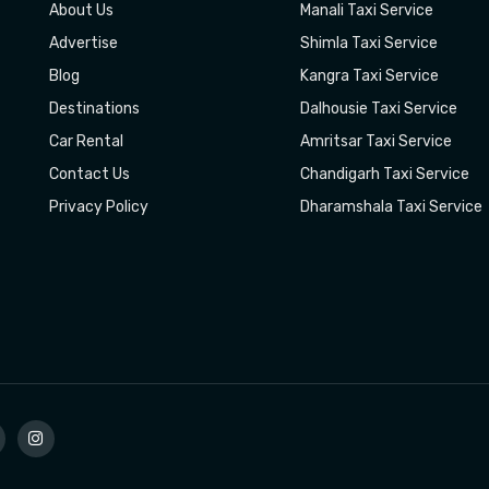
About Us
Manali Taxi Service
Advertise
Shimla Taxi Service
Blog
Kangra Taxi Service
Destinations
Dalhousie Taxi Service
Car Rental
Amritsar Taxi Service
Contact Us
Chandigarh Taxi Service
Privacy Policy
Dharamshala Taxi Service