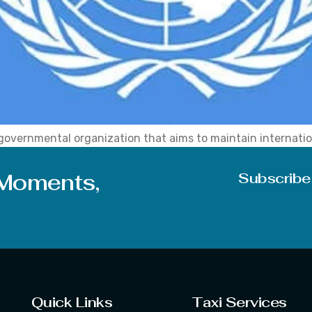
governmental organization that aims to maintain internatio
l cooperation. The organization formally comes into existe
embership of the United Nation grows up to 193 Countries.
 Moments,
Subscribe
Quick Links
Taxi Services