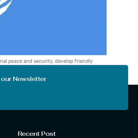
nal peace and security, develop friendly
nce on 24 October 1945, with 51 Countries
 The […]
 our Newsletter
Recent Post