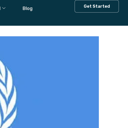
n
Get Started
l
Blog