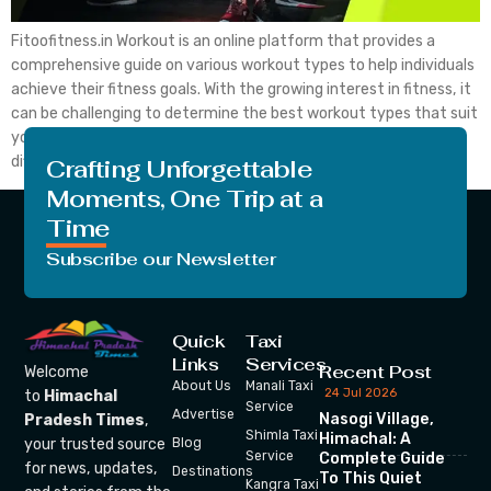
Fitoofitness.in Workout is an online platform that provides a
comprehensive guide on various workout types to help individuals
achieve their fitness goals. With the growing interest in fitness, it
can be challenging to determine the best workout types that suit
your needs. Fitoofitness provides detailed information on
different workout types to help individuals select the […]
Crafting Unforgettable
Moments, One Trip at a
Time
Subscribe our Newsletter
Quick
Taxi
Links
Services
Recent Post
Welcome
About Us
Manali Taxi
24 Jul 2026
to
Himachal
Service
Advertise
Nasogi Village,
Pradesh Times
,
Shimla Taxi
Himachal: A
your trusted source
Blog
Service
Complete Guide
for news, updates,
Destinations
To This Quiet
Kangra Taxi