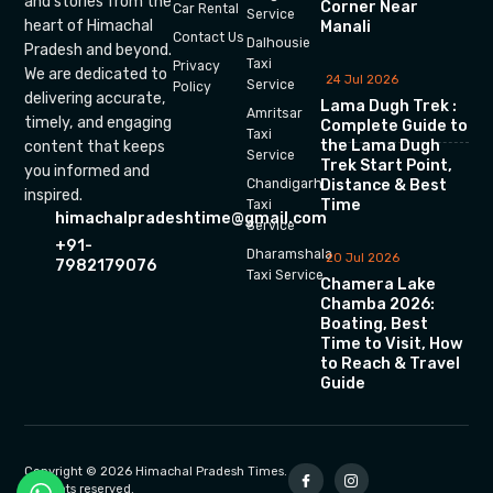
and stories from the
Corner Near
Car Rental
Service
heart of Himachal
Manali
Contact Us
Dalhousie
Pradesh and beyond.
Taxi
Privacy
We are dedicated to
24 Jul 2026
Service
Policy
delivering accurate,
Lama Dugh Trek :
Amritsar
timely, and engaging
Complete Guide to
Taxi
the Lama Dugh
content that keeps
Service
Trek Start Point,
you informed and
Chandigarh
Distance & Best
inspired.
Time
Taxi
himachalpradeshtime@gmail.com
Service
+91-
Dharamshala
20 Jul 2026
7982179076
Taxi Service
Chamera Lake
Chamba 2026:
Boating, Best
Time to Visit, How
to Reach & Travel
Guide
Copyright © 2026 Himachal Pradesh Times.
All rights reserved.