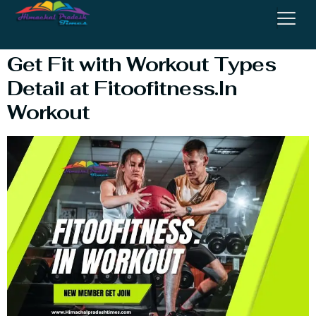
Blog
Get Fit with Workout Types
Detail at Fitoofitness.In
Workout