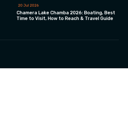
20 Jul 2026
Chamera Lake Chamba 2026: Boating, Best
Time to Visit, How to Reach & Travel Guide