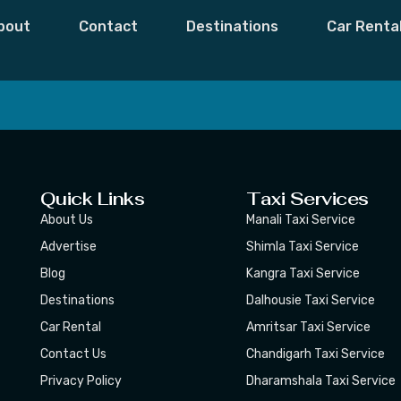
ses
bout
Contact
Destinations
Car Renta
 Moments,
Subscribe
Quick Links
Taxi Services
About Us
Manali Taxi Service
Advertise
Shimla Taxi Service
Blog
Kangra Taxi Service
Destinations
Dalhousie Taxi Service
Car Rental
Amritsar Taxi Service
Contact Us
Chandigarh Taxi Service
Privacy Policy
Dharamshala Taxi Service