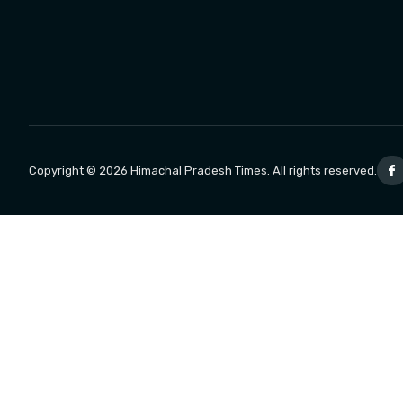
Copyright © 2026 Himachal Pradesh Times. All rights reserved.