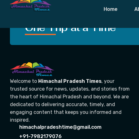
Tag:
Fog Cau
Home
A
Crafting Unforgettable
One Trip at a Time
Welcome to
Himachal Pradesh Times
, your
trusted source for news, updates, and stories from
the heart of Himachal Pradesh and beyond. We are
dedicated to delivering accurate, timely, and
engaging content that keeps you informed and
inspired.
himachalpradeshtime@gmail.com
+91-7982179076