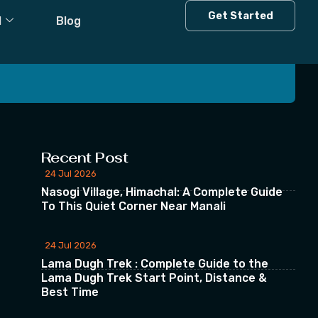
Get Started
l
Blog
 our Newsletter
Recent Post
24 Jul 2026
Nasogi Village, Himachal: A Complete Guide
To This Quiet Corner Near Manali
24 Jul 2026
Lama Dugh Trek : Complete Guide to the
Lama Dugh Trek Start Point, Distance &
Best Time