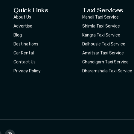
Quick Links
Taxi Services
About Us
Manali Taxi Service
Advertise
Shimla Taxi Service
Blog
Kangra Taxi Service
Destinations
Dalhousie Taxi Service
Car Rental
Amritsar Taxi Service
Contact Us
Chandigarh Taxi Service
Privacy Policy
Dharamshala Taxi Service