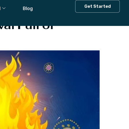
Get Started
l
Blog
al Full of