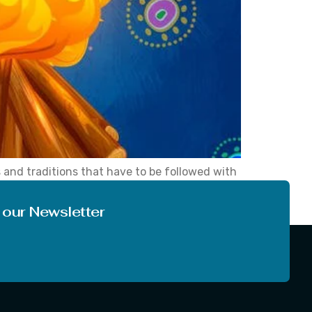
ms and traditions that have to be followed with
ile reading this article, the question ‘what is
 our Newsletter