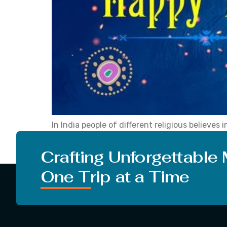
In India people of different religious believes
absolute reverence. Lohri is one such tradition
Lohri’ keeps coming on your mind, reading this
Crafting Unforgettable
One Trip at a Time