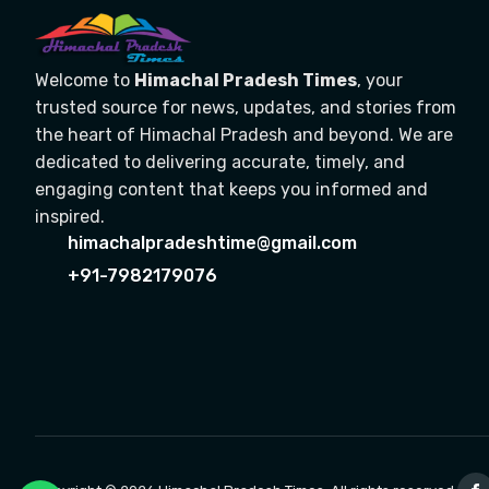
Welcome to
Himachal Pradesh Times
, your
trusted source for news, updates, and stories from
the heart of Himachal Pradesh and beyond. We are
dedicated to delivering accurate, timely, and
engaging content that keeps you informed and
inspired.
himachalpradeshtime@gmail.com
+91-7982179076