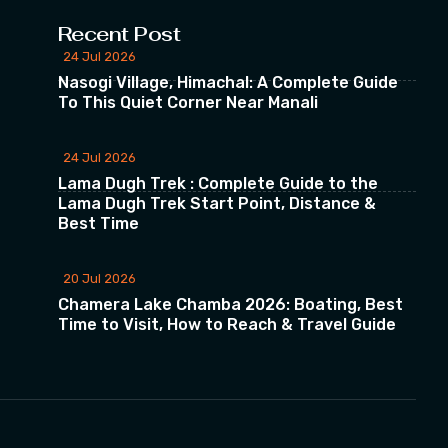
Recent Post
24 Jul 2026
Nasogi Village, Himachal: A Complete Guide
To This Quiet Corner Near Manali
24 Jul 2026
Lama Dugh Trek : Complete Guide to the
Lama Dugh Trek Start Point, Distance &
Best Time
20 Jul 2026
Chamera Lake Chamba 2026: Boating, Best
Time to Visit, How to Reach & Travel Guide