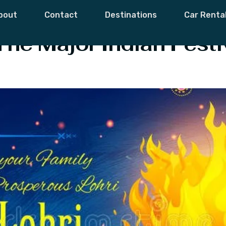
s
bout
Contact
Destinations
Car Renta
The Major Indian Festiv