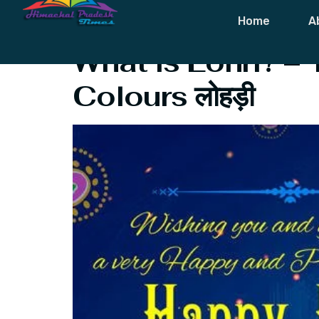
Tag:
Folklore
Home
A
What is Lohri? – 
Colours लोहड़ी