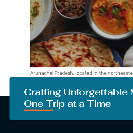
Arunachal Pradesh, located in the northeastern 
tradition and culture, which are key attractio
explore the unfamiliar. It is important to note 
Crafting Unforgettable
One Trip at a Time