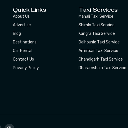
Quick Links
Taxi Services
About Us
Manali Taxi Service
Advertise
Shimla Taxi Service
Blog
Kangra Taxi Service
Destinations
Dalhousie Taxi Service
Car Rental
Amritsar Taxi Service
Contact Us
Chandigarh Taxi Service
Privacy Policy
Dharamshala Taxi Service