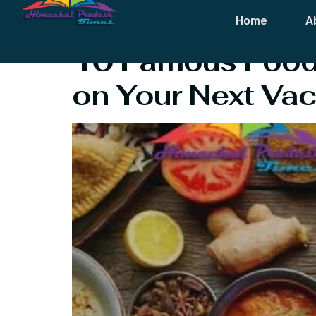
Tag:
Foods O
Home
A
10 Famous Food 
on Your Next Vac