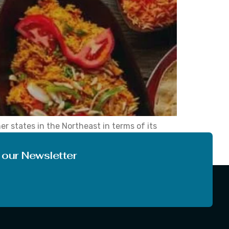
er states in the Northeast in terms of its
 significant interest for travellers seeking to
 our Newsletter