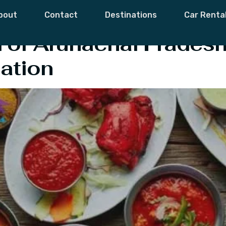
f Arunachal Prad
bout
Contact
Destinations
Car Renta
of Arunachal Pradesh
ation