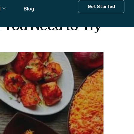
esh
Get Started
l
Blog
 You Need to Try