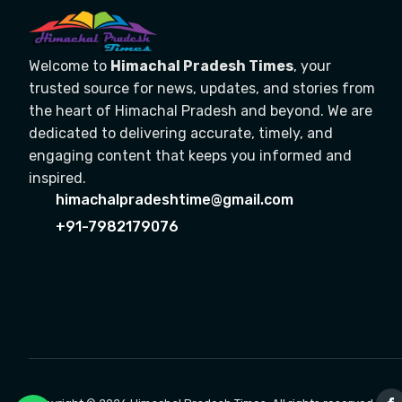
Welcome to
Himachal Pradesh Times
, your
trusted source for news, updates, and stories from
the heart of Himachal Pradesh and beyond. We are
dedicated to delivering accurate, timely, and
engaging content that keeps you informed and
inspired.
himachalpradeshtime@gmail.com
+91-7982179076