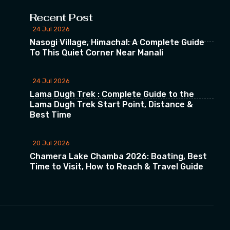
Recent Post
24 Jul 2026
Nasogi Village, Himachal: A Complete Guide
To This Quiet Corner Near Manali
24 Jul 2026
Lama Dugh Trek : Complete Guide to the
Lama Dugh Trek Start Point, Distance &
Best Time
20 Jul 2026
Chamera Lake Chamba 2026: Boating, Best
Time to Visit, How to Reach & Travel Guide