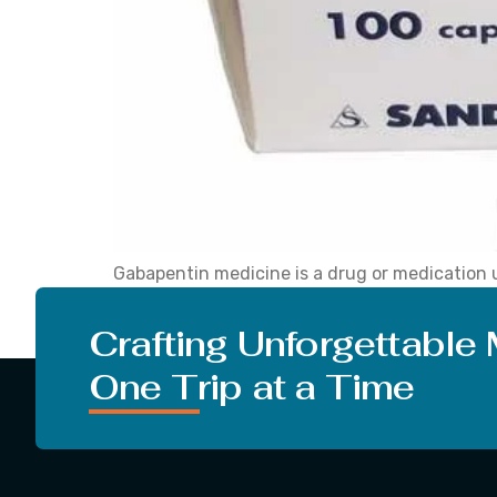
Gabapentin medicine is a drug or medication u
effects of Gabapentin, and its classification
name ‘Neurontin’, you must know what Gabape
Crafting Unforgettable
One Trip at a Time