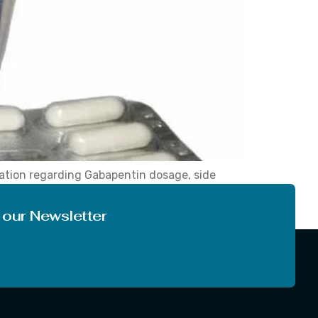
mation regarding Gabapentin dosage, side
ntin by the doctor, marketed under the brand
 our Newsletter