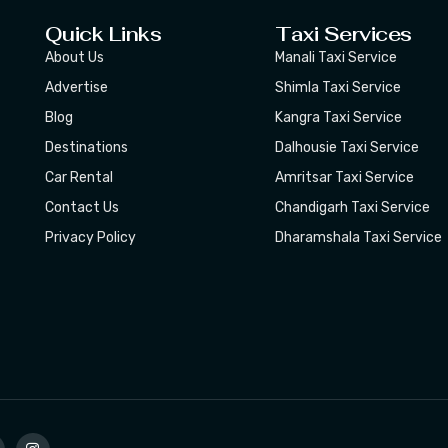
Quick Links
Taxi Services
About Us
Manali Taxi Service
Advertise
Shimla Taxi Service
Blog
Kangra Taxi Service
Destinations
Dalhousie Taxi Service
Car Rental
Amritsar Taxi Service
Contact Us
Chandigarh Taxi Service
Privacy Policy
Dharamshala Taxi Service