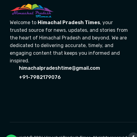
Welcome to
Himachal Pradesh Times
, your
trusted source for news, updates, and stories from
the heart of Himachal Pradesh and beyond. We are
dedicated to delivering accurate, timely, and
engaging content that keeps you informed and
inspired.
himachalpradeshtime@gmail.com
+91-7982179076