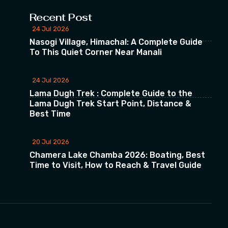
Recent Post
24 Jul 2026
Nasogi Village, Himachal: A Complete Guide
To This Quiet Corner Near Manali
24 Jul 2026
Lama Dugh Trek : Complete Guide to the
Lama Dugh Trek Start Point, Distance &
Best Time
20 Jul 2026
Chamera Lake Chamba 2026: Boating, Best
Time to Visit, How to Reach & Travel Guide