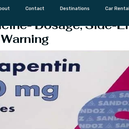
in Side-Effects
bout
Contact
Destinations
Car Renta
ine- Dosage, Side-Ef
 Warning