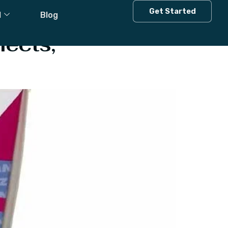
Get Started
l
Blog
fects,