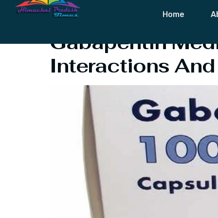
Tag:
Gabapent
Home
A
Gabapentin Medic
Interactions And