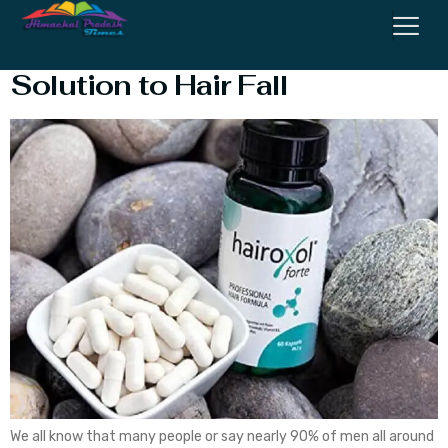
Hairoxol Forte Review – Best
Solution to Hair Fall
We all know that many people or say nearly 90% of men all around