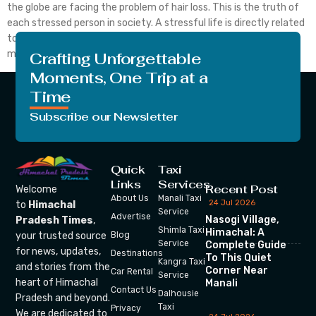
the globe are facing the problem of hair loss. This is the truth of
each stressed person in society. A stressful life is directly related
to our body growth. If the person is not in the state of a good
mind […]
Crafting Unforgettable
Moments, One Trip at a
Time
Subscribe our Newsletter
Quick
Taxi
Links
Services
Recent Post
Welcome
About Us
Manali Taxi
24 Jul 2026
to
Himachal
Service
Advertise
Nasogi Village,
Pradesh Times
,
Shimla Taxi
Himachal: A
your trusted source
Blog
Service
Complete Guide
for news, updates,
Destinations
To This Quiet
Kangra Taxi
and stories from the
Corner Near
Car Rental
Service
heart of Himachal
Manali
Contact Us
Dalhousie
Pradesh and beyond.
Taxi
Privacy
We are dedicated to