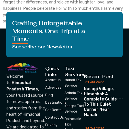
forget their differences, and rejoice with laughter, love, and
happiness. People celebrate Holi with so much enthusiasm every
year. The elderly, adults, and kids all participate in the fun. The
scent […]
Crafting Unforgettable
Moments, One Trip at a
Time
Subscribe our Newsletter
Quick
Taxi
Links
Services
Recent Post
Welcome
About Us
Manali Taxi
24 Jul 2026
to
Himachal
Service
Advertise
Nasogi Village,
Pradesh Times
,
Shimla Taxi
Himachal: A
your trusted source
Blog
Service
Complete Guide
for news, updates,
Destinations
To This Quiet
Kangra Taxi
and stories from the
Corner Near
Car Rental
Service
heart of Himachal
Manali
Contact Us
Dalhousie
Pradesh and beyond.
Taxi
Privacy
We are dedicated to
24 Jul 2026