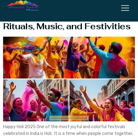
Happy Holi 2025: History,
Rituals, Music, and Festivities
Happy Holi 2025 One of the most joyful and colorful festivals
celebrated in India is Holi. It is a time when people come together,