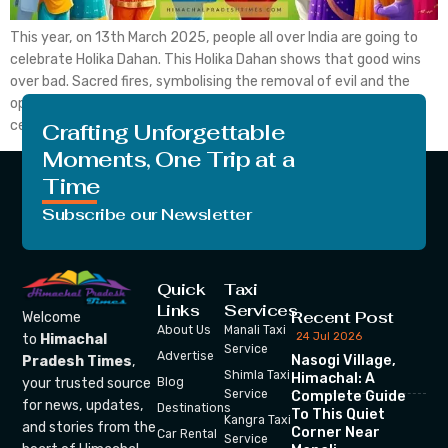
This year, on 13th March 2025, people all over India are going to
celebrate Holika Dahan. This Holika Dahan shows that good wins
over bad. Sacred fires, symbolising the removal of evil and the
opening of the way to bliss and prosperity, are utilised to
celebrate his auspicious day. This Holika Dahan is also known […]
Crafting Unforgettable
Moments, One Trip at a
Time
Subscribe our Newsletter
Quick
Taxi
Links
Services
Recent Post
Welcome
About Us
Manali Taxi
24 Jul 2026
to
Himachal
Service
Advertise
Nasogi Village,
Pradesh Times
,
Shimla Taxi
Himachal: A
your trusted source
Blog
Service
Complete Guide
for news, updates,
Destinations
To This Quiet
Kangra Taxi
and stories from the
Corner Near
Car Rental
Service