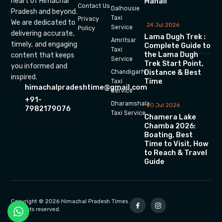
heart of Himachal
Manali
Contact Us
Dalhousie
Pradesh and beyond.
Taxi
Privacy
We are dedicated to
24 Jul 2026
Service
Policy
delivering accurate,
Lama Dugh Trek :
Amritsar
timely, and engaging
Complete Guide to
Taxi
the Lama Dugh
content that keeps
Service
Trek Start Point,
you informed and
Chandigarh
Distance & Best
inspired.
Time
Taxi
himachalpradeshtime@gmail.com
Service
+91-
Dharamshala
20 Jul 2026
7982179076
Taxi Service
Chamera Lake
Chamba 2026:
Boating, Best
Time to Visit, How
to Reach & Travel
Guide
Copyright © 2026 Himachal Pradesh Times.
All rights reserved.