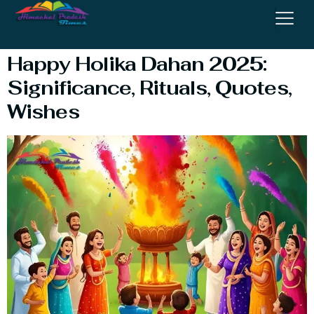
Dahan Image
Happy Holika Dahan 2025:
Significance, Rituals, Quotes,
Wishes