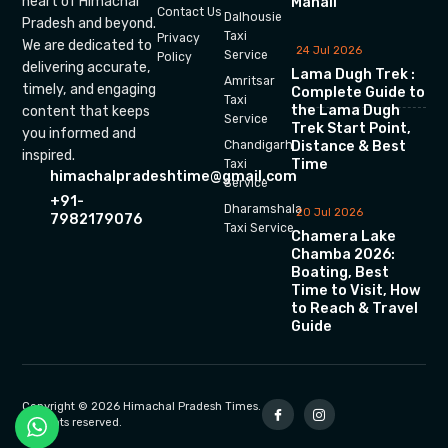
heart of Himachal
Manali
Contact Us
Dalhousie
Pradesh and beyond.
Taxi
Privacy
We are dedicated to
24 Jul 2026
Service
Policy
delivering accurate,
Lama Dugh Trek :
Amritsar
timely, and engaging
Complete Guide to
Taxi
the Lama Dugh
content that keeps
Service
Trek Start Point,
you informed and
Chandigarh
Distance & Best
inspired.
Time
Taxi
himachalpradeshtime@gmail.com
Service
+91-
Dharamshala
20 Jul 2026
7982179076
Taxi Service
Chamera Lake
Chamba 2026:
Boating, Best
Time to Visit, How
to Reach & Travel
Guide
Copyright © 2026 Himachal Pradesh Times.
All rights reserved.