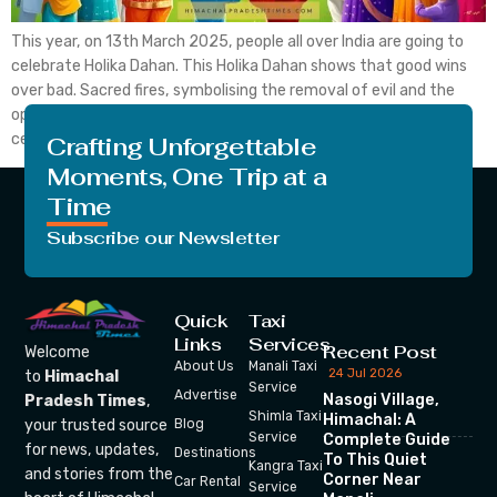
This year, on 13th March 2025, people all over India are going to
celebrate Holika Dahan. This Holika Dahan shows that good wins
over bad. Sacred fires, symbolising the removal of evil and the
opening of the way to bliss and prosperity, are utilised to
celebrate his auspicious day. This Holika Dahan is also known […]
Crafting Unforgettable
Moments, One Trip at a
Time
Subscribe our Newsletter
Quick
Taxi
Links
Services
Recent Post
Welcome
About Us
Manali Taxi
24 Jul 2026
to
Himachal
Service
Advertise
Nasogi Village,
Pradesh Times
,
Shimla Taxi
Himachal: A
your trusted source
Blog
Service
Complete Guide
for news, updates,
Destinations
To This Quiet
Kangra Taxi
and stories from the
Corner Near
Car Rental
Service