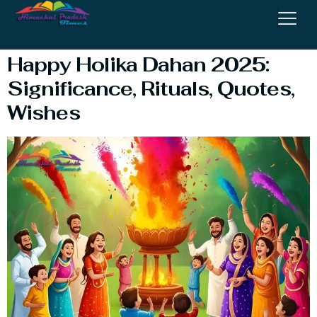
Dahan Wishes
Happy Holika Dahan 2025:
Significance, Rituals, Quotes,
Wishes