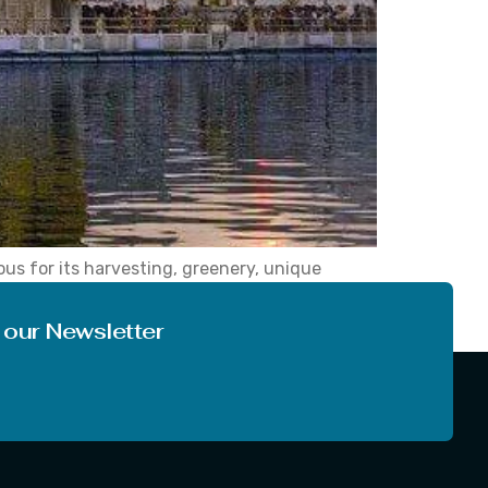
ous for its harvesting, greenery, unique
erves as the capital of the state of Punjab and
 our Newsletter