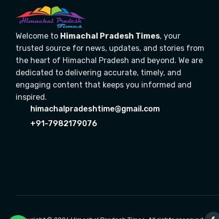
Welcome to
Himachal Pradesh Times
, your
trusted source for news, updates, and stories from
the heart of Himachal Pradesh and beyond. We are
dedicated to delivering accurate, timely, and
engaging content that keeps you informed and
inspired.
himachalpradeshtime@gmail.com
+91-7982179076