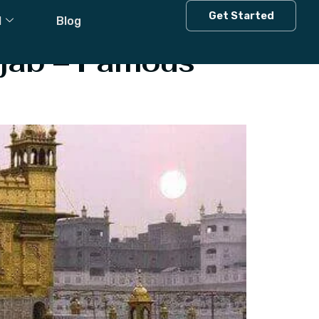
b
Get Started
l
Blog
unjab – Famous