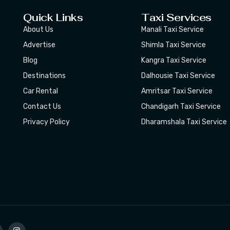
Quick Links
Taxi Services
About Us
Manali Taxi Service
Advertise
Shimla Taxi Service
Blog
Kangra Taxi Service
Destinations
Dalhousie Taxi Service
Car Rental
Amritsar Taxi Service
Contact Us
Chandigarh Taxi Service
Privacy Policy
Dharamshala Taxi Service