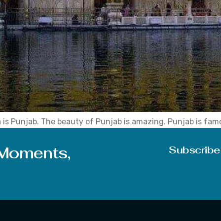
a is Punjab. The beauty of Punjab is amazing. Punjab is fam
ly people. State capital Chandigarh is a union territory and s
 Moments,
Subscribe