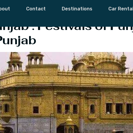
Festival Of Punja
bout
Contact
Destinations
Car Renta
unjab : Festivals of P
Punjab