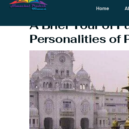
Tag:
Harvest 
Home
A
A Brief Tour of P
Personalities of 