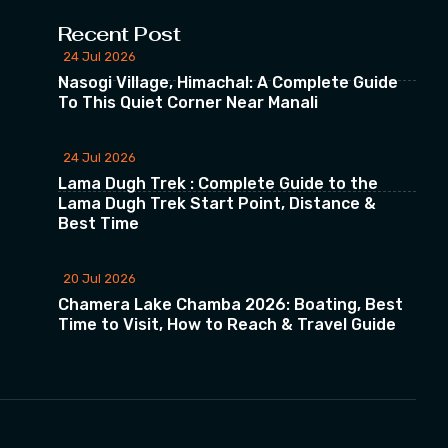
Recent Post
24 Jul 2026
Nasogi Village, Himachal: A Complete Guide
To This Quiet Corner Near Manali
24 Jul 2026
Lama Dugh Trek : Complete Guide to the
Lama Dugh Trek Start Point, Distance &
Best Time
20 Jul 2026
Chamera Lake Chamba 2026: Boating, Best
Time to Visit, How to Reach & Travel Guide