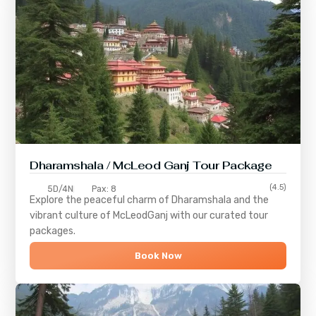
Dharamshala / McLeod Ganj Tour Package
(4.5)
5D/4N
Pax: 8
Explore the peaceful charm of
Dharamshala
and the
vibrant culture of
McLeodGanj
with our curated tour
packages.
Book Now