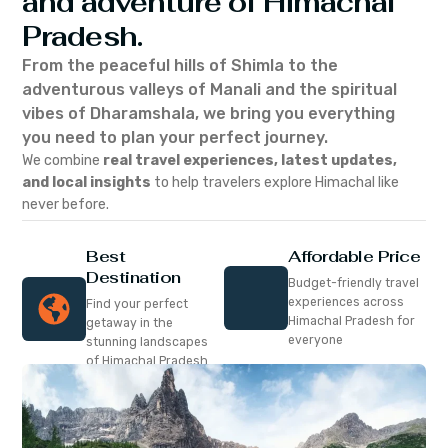
and adventure of Himachal
Pradesh.
From the peaceful hills of Shimla to the
adventurous valleys of Manali and the spiritual
vibes of Dharamshala, we bring you everything
you need to plan your perfect journey.
We combine
real travel experiences, latest updates,
and local insights
to help travelers explore Himachal like
never before.
Best
Affordable Price
Destination
Budget-friendly travel
experiences across
Find your perfect
Himachal Pradesh for
getaway in the
everyone
stunning landscapes
of Himachal Pradesh