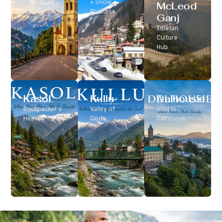
Classic Hill
+ Snow
McLeod
Station
Paradise
Ganj
Tibetan
Culture
Hub
Kasol
Kullu
Dalhousie
Backpacker’s
Valley of
Visit In
Heaven
Gods
Dalhousie