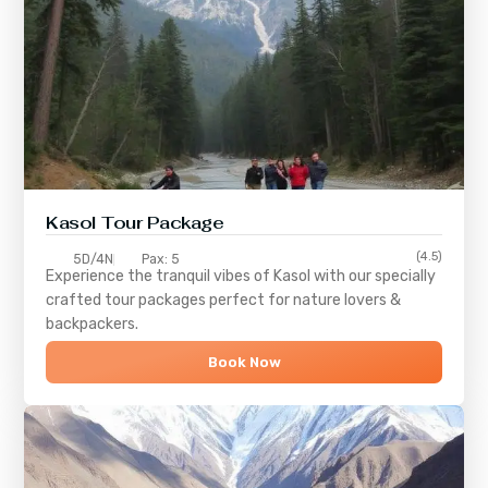
Kasol Tour Package
(4.5)
5D/4N
Pax: 5
Experience the tranquil vibes of
Kasol
with our specially
crafted tour packages perfect for nature lovers &
backpackers.
Book Now