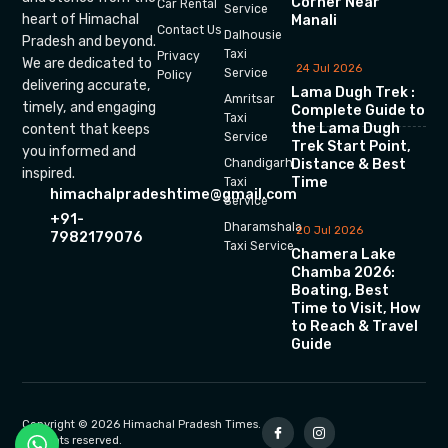
Corner Near
Car Rental
Service
heart of Himachal
Manali
Contact Us
Dalhousie
Pradesh and beyond.
Taxi
Privacy
We are dedicated to
24 Jul 2026
Service
Policy
delivering accurate,
Lama Dugh Trek :
Amritsar
timely, and engaging
Complete Guide to
Taxi
the Lama Dugh
content that keeps
Service
Trek Start Point,
you informed and
Chandigarh
Distance & Best
inspired.
Time
Taxi
himachalpradeshtime@gmail.com
Service
+91-
Dharamshala
20 Jul 2026
7982179076
Taxi Service
Chamera Lake
Chamba 2026:
Boating, Best
Time to Visit, How
to Reach & Travel
Guide
Copyright © 2026 Himachal Pradesh Times.
All rights reserved.