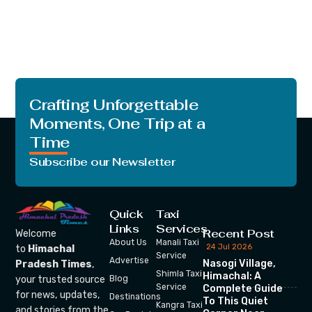
Crafting Unforgettable
Moments, One Trip at a
Time
Subscribe our Newsletter
Quick
Taxi
Links
Services
Recent Post
Welcome
About Us
Manali Taxi
24 Jul 2026
to
Himachal
Service
Advertise
Nasogi Village,
Pradesh Times
,
Shimla Taxi
Himachal: A
your trusted source
Blog
Service
Complete Guide
for news, updates,
Destinations
To This Quiet
Kangra Taxi
and stories from the