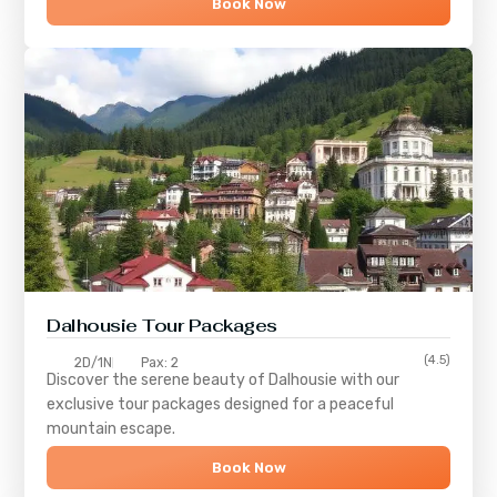
Book Now
Dalhousie Tour Packages
(4.5)
2D/1N
Pax: 2
Discover the serene beauty of
Dalhousie
with our
exclusive tour packages designed for a peaceful
mountain escape.
Book Now