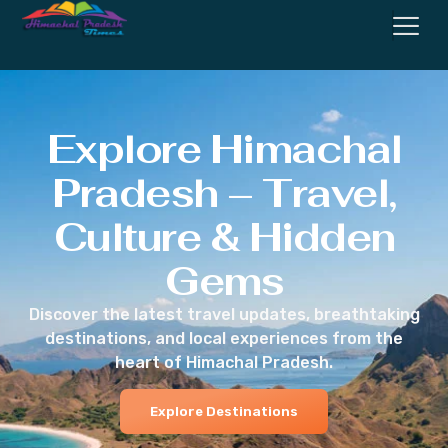
Explore Himachal
Pradesh – Travel,
Culture & Hidden
Gems
Discover the latest travel updates, breathtaking
destinations, and local experiences from the
heart of Himachal Pradesh.
Explore Destinations