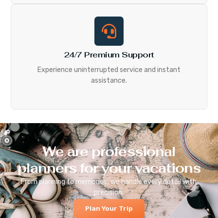
24/7 Premium Support
Experience uninterrupted service and instant
assistance.
We are professional
planners for your vacations
From planning to memories, we handle every detail with
precision.
Plan Your Trip