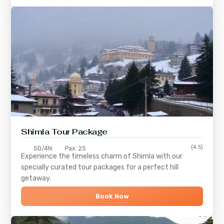
Shimla
Tour Package
(4.5)
5D/4N
Pax: 25
Experience the timeless charm of
Shimla
with our
specially curated tour packages for a perfect hill
getaway.
Book Now