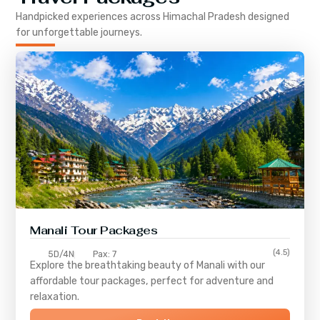
Handpicked experiences across
Himachal Pradesh
designed
for unforgettable journeys.
Manali Tour Packages
(4.5)
5D/4N
Pax: 7
Explore the breathtaking beauty of Manali with our
affordable tour packages, perfect for adventure and
relaxation.