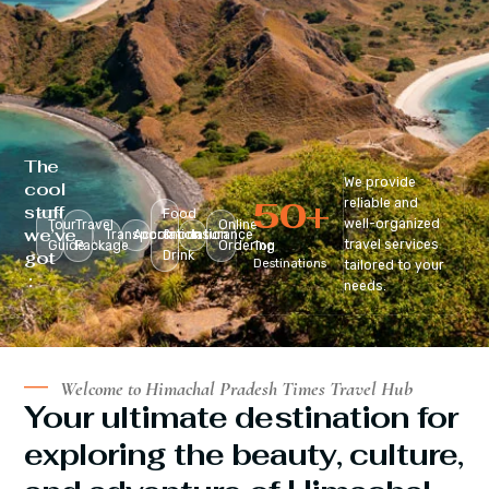
The
We provide
cool
50
+
reliable and
stuff
Food
well-organized
Tour
Travel
Online
we’ve
Transportation
Accomodation
&
Insurance
travel services
Guide
Package
Ordering
Top
got
Drink
Destinations
tailored to your
:
needs.
Welcome to Himachal Pradesh Times Travel Hub
Your ultimate destination for
exploring the beauty, culture,