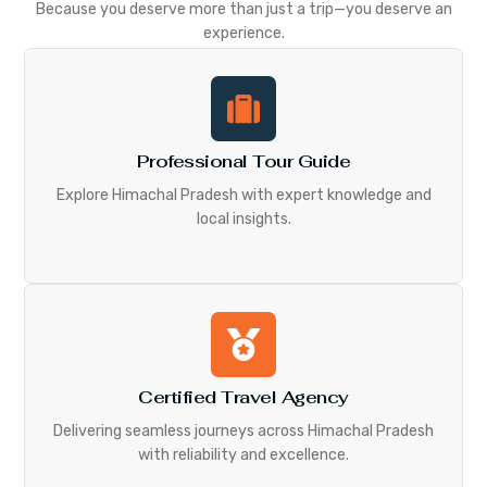
Because you deserve more than just a trip—you deserve an
experience.
Professional Tour Guide
Explore Himachal Pradesh with expert knowledge and
local insights.
Certified Travel Agency
Delivering seamless journeys across Himachal Pradesh
with reliability and excellence.