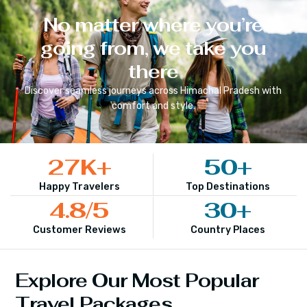
No matter where you’re
going from, we take you
there
Discover seamless journeys across
Himachal Pradesh
with
comfort and style.
27
K+
50
+
Happy Travelers
Top Destinations
4.8
/5
30
+
Customer Reviews
Country Places
Explore Our Most Popular
Travel Packages