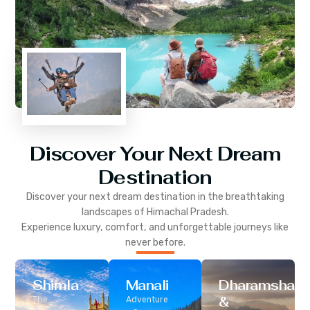
Discover Your Next Dream
Destination
Discover your next dream destination in the breathtaking
landscapes of
Himachal Pradesh
.
Experience luxury, comfort, and unforgettable journeys like
never before.
Shimla
Manali
Dharamshala
&
The
Adventure