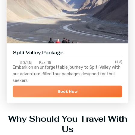
Spiti Valley Package
(4.5)
5D/4N
Pax: 15
Embark on an unforgettable journey to
Spiti Valley
with
our adventure-filled tour packages designed for thrill
seekers.
Book Now
Why Should You Travel With
Us