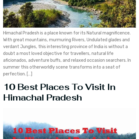
Himachal Pradesh is a place known for its Natural magnificence.
With great mountains, murmuring Rivers, Undulated glades and
verdant Jungles, this interesting province of India is without a
doubt a most loved objective for travellers, natural life
aficionados, adventure buffs, and relaxed occasion searchers. In
summer this otherworldly scene transforms into a seat of
perfection. […]
10 Best Places To Visit In
Himachal Pradesh