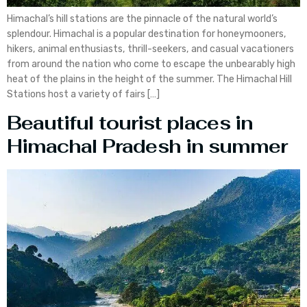
Himachal’s hill stations are the pinnacle of the natural world’s
splendour. Himachal is a popular destination for honeymooners,
hikers, animal enthusiasts, thrill-seekers, and casual vacationers
from around the nation who come to escape the unbearably high
heat of the plains in the height of the summer. The Himachal Hill
Stations host a variety of fairs […]
Beautiful tourist places in
Himachal Pradesh in summer