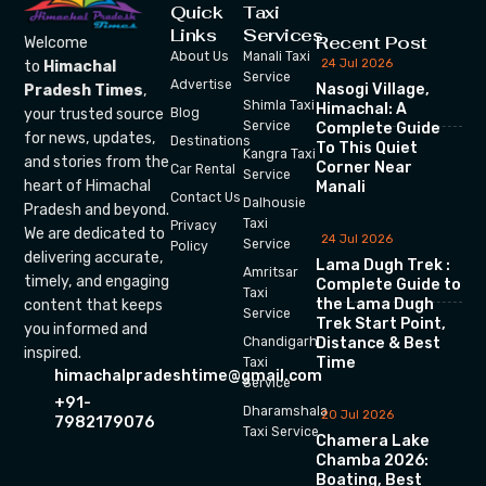
Quick
Taxi
Links
Services
Recent Post
Welcome
About Us
Manali Taxi
24 Jul 2026
to
Himachal
Service
Advertise
Nasogi Village,
Pradesh Times
,
Shimla Taxi
Himachal: A
your trusted source
Blog
Service
Complete Guide
for news, updates,
Destinations
To This Quiet
Kangra Taxi
and stories from the
Corner Near
Car Rental
Service
heart of Himachal
Manali
Contact Us
Dalhousie
Pradesh and beyond.
Taxi
Privacy
We are dedicated to
24 Jul 2026
Service
Policy
delivering accurate,
Lama Dugh Trek :
Amritsar
timely, and engaging
Complete Guide to
Taxi
the Lama Dugh
content that keeps
Service
Trek Start Point,
you informed and
Chandigarh
Distance & Best
inspired.
Time
Taxi
himachalpradeshtime@gmail.com
Service
+91-
Dharamshala
20 Jul 2026
7982179076
Taxi Service
Chamera Lake
Chamba 2026:
Boating, Best