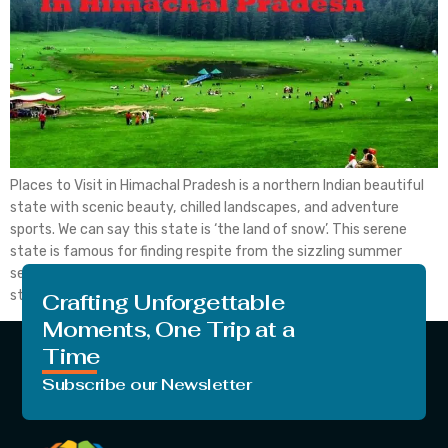
Places to Visit in Himachal Pradesh is a northern Indian beautiful
state with scenic beauty, chilled landscapes, and adventure
sports. We can say this state is ‘the land of snow’. This serene
state is famous for finding respite from the sizzling summer
season warmth. By places to visit, you can experience many hill
stations. All […]
Crafting Unforgettable
Moments, One Trip at a
Time
Subscribe our Newsletter