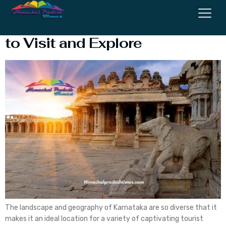
Karnataka: Top 7 destinations
to Visit and Explore
The landscape and geography of Karnataka are so diverse that it
makes it an ideal location for a variety of captivating tourist