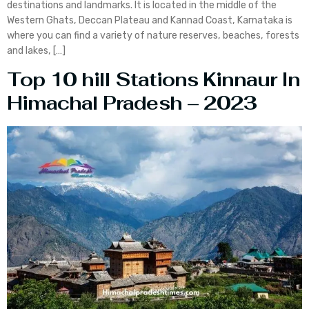
destinations and landmarks. It is located in the middle of the
Western Ghats, Deccan Plateau and Kannad Coast, Karnataka is
where you can find a variety of nature reserves, beaches, forests
and lakes, […]
Top 10 hill Stations Kinnaur In
Himachal Pradesh – 2023