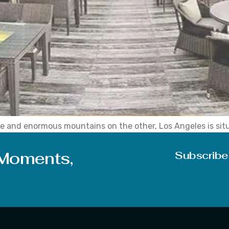
e and enormous mountains on the other, Los Angeles is situa
ty, and vibrant city, making it the ideal getaway for a romant
 Moments,
Subscribe