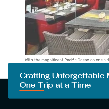
With the magnificent Pacific Ocean on one sid
for its Mediterranean climate, cultural diversi
romance and passion. There […]
Crafting Unforgettable
One Trip at a Time