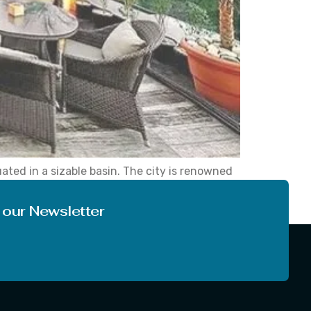
ted in a sizable basin. The city is renowned
ic getaway. Los Angeles is a city filled with
 our Newsletter