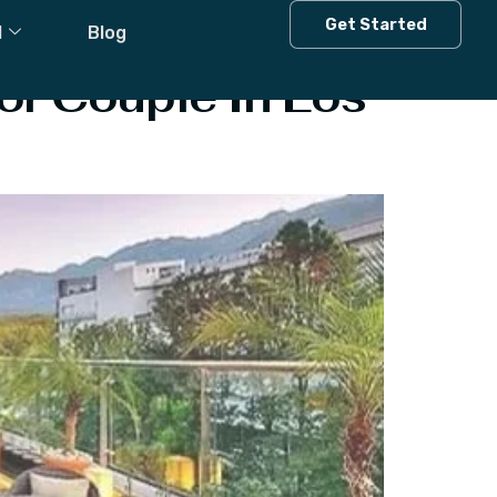
Get Started
l
Blog
or Couple In Los