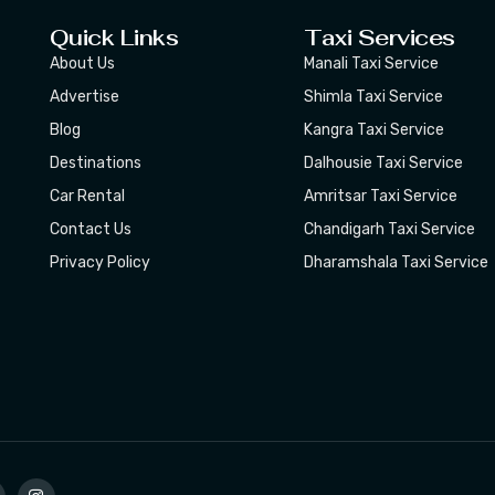
Quick Links
Taxi Services
About Us
Manali Taxi Service
Advertise
Shimla Taxi Service
Blog
Kangra Taxi Service
Destinations
Dalhousie Taxi Service
Car Rental
Amritsar Taxi Service
Contact Us
Chandigarh Taxi Service
Privacy Policy
Dharamshala Taxi Service