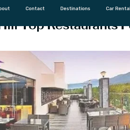
 Restaurants
bout
Contact
Destinations
Car Renta
ill Top Restaurants‎ F