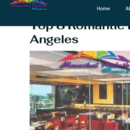
Tag:
Hill Top
Home
A
Top 8 Romantic H
Angeles