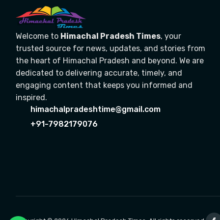
Welcome to
Himachal Pradesh Times
, your
trusted source for news, updates, and stories from
the heart of Himachal Pradesh and beyond. We are
dedicated to delivering accurate, timely, and
engaging content that keeps you informed and
inspired.
himachalpradeshtime@gmail.com
+91-7982179076