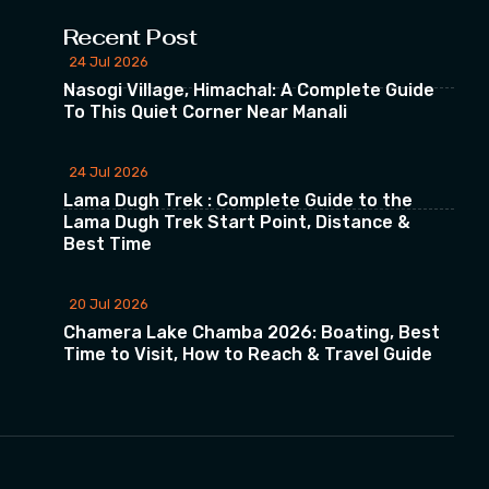
Recent Post
24 Jul 2026
Nasogi Village, Himachal: A Complete Guide
To This Quiet Corner Near Manali
24 Jul 2026
Lama Dugh Trek : Complete Guide to the
Lama Dugh Trek Start Point, Distance &
Best Time
20 Jul 2026
Chamera Lake Chamba 2026: Boating, Best
Time to Visit, How to Reach & Travel Guide