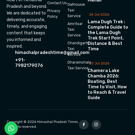
Manali
Contact Us
Dalhousie
Pradesh and beyond.
Taxi
Privacy
We are dedicated to
24 Jul 2026
Service
Policy
delivering accurate,
Lama Dugh Trek :
Amritsar
timely, and engaging
Complete Guide to
Taxi
the Lama Dugh
content that keeps
Service
Trek Start Point,
you informed and
Chandigarh
Distance & Best
inspired.
Time
Taxi
himachalpradeshtime@gmail.com
Service
+91-
Dharamshala
20 Jul 2026
7982179076
Taxi Service
Chamera Lake
Chamba 2026:
Boating, Best
Time to Visit, How
to Reach & Travel
Guide
Copyright © 2026 Himachal Pradesh Times.
All rights reserved.