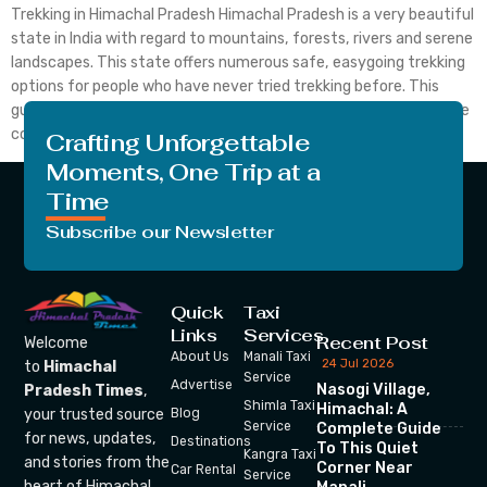
Trekking in Himachal Pradesh Himachal Pradesh is a very beautiful
state in India with regard to mountains, forests, rivers and serene
landscapes. This state offers numerous safe, easygoing trekking
options for people who have never tried trekking before. This
guide will allow you to select the right trail, learn the rules of safe
conduct, and […]
Crafting Unforgettable
Moments, One Trip at a
Time
Subscribe our Newsletter
Quick
Taxi
Links
Services
Recent Post
Welcome
About Us
Manali Taxi
24 Jul 2026
to
Himachal
Service
Advertise
Nasogi Village,
Pradesh Times
,
Shimla Taxi
Himachal: A
your trusted source
Blog
Service
Complete Guide
for news, updates,
Destinations
To This Quiet
Kangra Taxi
and stories from the
Corner Near
Car Rental
Service
heart of Himachal