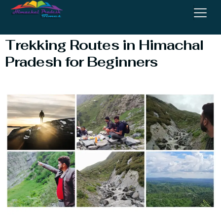
Adventure Tourism
Trekking Routes in Himachal
Pradesh for Beginners