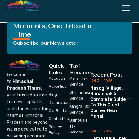
Olympics
Crafting Unforgettable
Moments, One Trip at a
Time
Subscribe our Newsletter
Quick
Taxi
Links
Services
Recent Post
Welcome
About Us
Manali Taxi
24 Jul 2026
to
Himachal
Service
Advertise
Nasogi Village,
Pradesh Times
,
Shimla Taxi
Himachal: A
your trusted source
Blog
Service
Complete Guide
for news, updates,
Destinations
To This Quiet
Kangra Taxi
and stories from the
Corner Near
Car Rental
Service
heart of Himachal
Manali
Contact Us
Dalhousie
Pradesh and beyond.
Taxi
Privacy
We are dedicated to
24 Jul 2026
Service
Policy
delivering accurate,
Lama Dugh Trek :