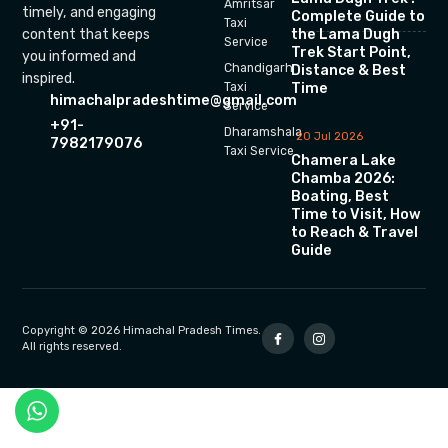
Amritsar
timely, and engaging
Complete Guide to
Taxi
the Lama Dugh
content that keeps
Service
Trek Start Point,
you informed and
Chandigarh
Distance & Best
inspired.
Time
Taxi
himachalpradeshtime@gmail.com
Service
+91-
Dharamshala
20 Jul 2026
7982179076
Taxi Service
Chamera Lake
Chamba 2026:
Boating, Best
Time to Visit, How
to Reach & Travel
Guide
Copyright © 2026 Himachal Pradesh Times.
All rights reserved.