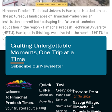
Himachal Pradesh Technical University Hamirpur: Nestled amidst
the picturesque landscapes of Himachal Pradesh lies an
institution committed to shaping the future of technical
education in the region – Himachal Pradesh Technical University
(HPTU), Hamirpur. In this blog, we delve into the heart of HPTU to
uncover its rich history, academic excellence, and the myriad
opportunities […]
Crafting Unforgettable
Moments, One Trip at a
Time
Subscribe our Newsletter
Quick
Taxi
Links
Services
Recent Post
Welcome
About Us
Manali Taxi
24 Jul 2026
to
Himachal
Service
Advertise
Nasogi Village,
Pradesh Times
,
Shimla Taxi
Himachal: A
your trusted source
Blog
Service
Complete Guide