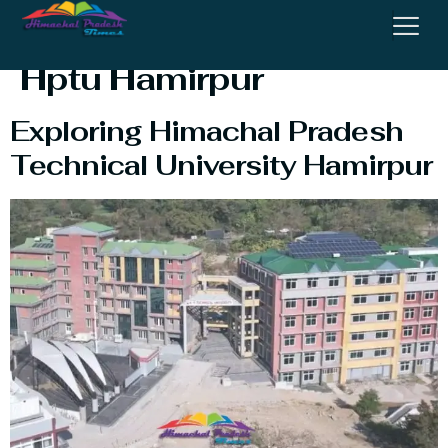
Technical University
Hptu Hamirpur
Exploring Himachal Pradesh
Technical University Hamirpur