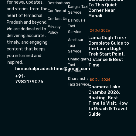
for news, updates,
Destinations
To This Quiet
Kangra Taxi
and stories from the
Corner Near
Car Rental
Service
heart of Himachal
Manali
Contact Us
Dalhousie
Pradesh and beyond.
Taxi
Privacy
We are dedicated to
24 Jul 2026
Service
Policy
delivering accurate,
Lama Dugh Trek :
Amritsar
timely, and engaging
Complete Guide to
Taxi
the Lama Dugh
content that keeps
Service
Trek Start Point,
you informed and
Chandigarh
Distance & Best
inspired.
Time
Taxi
himachalpradeshtime@gmail.com
Service
+91-
Dharamshala
20 Jul 2026
7982179076
Taxi Service
Chamera Lake
Chamba 2026:
Boating, Best
Time to Visit, How
to Reach & Travel
Guide